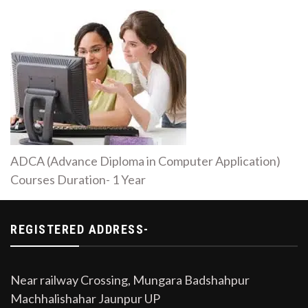
ADCA (Advance Diploma in Computer Application)
Courses Duration- 1 Year
REGISTERED ADDRESS-
Near railway Crossing, Mungara Badshahpur
Machhalishahar Jaunpur UP