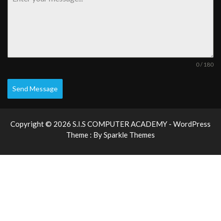
0 / 180
Send Message
Copyright © 2026 S.I.S COMPUTER ACADEMY - WordPress
Theme : By
Sparkle Themes