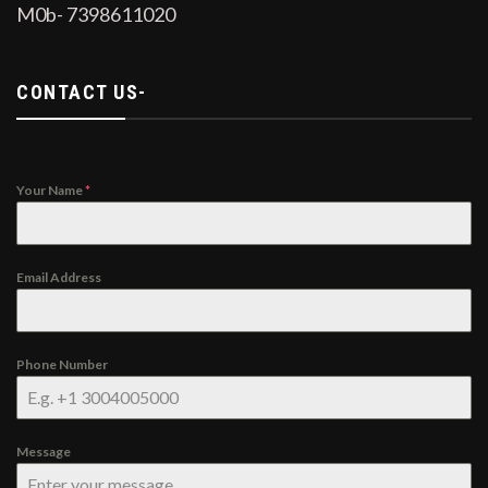
M0b- 7398611020
CONTACT US-
Your Name
*
Email Address
Phone Number
Message