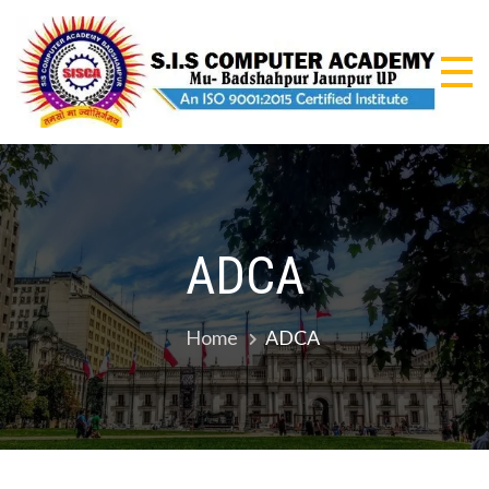
Skip
to
content
S.I
An I
9001
CO
Certi
Insti
AC
ADCA
Home
ADCA