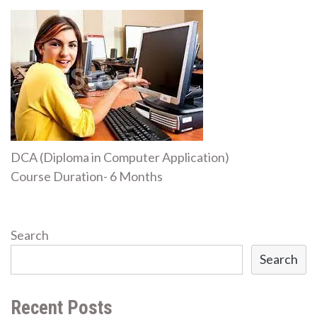
DCA (Diploma in Computer Application)
Course Duration- 6 Months
Search
Search
Recent Posts