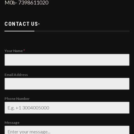
M0b- 7398611020
CONTACT US-
Your Name
*
Email Address
Phone Number
Message