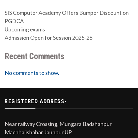
SIS Computer Academy Offers Bumper Discount on
PGDCA
Upcoming exams
Admission Open for Session 2025-26
Recent Comments
No comments to show.
REGISTERED ADDRESS-
Near railway Crossing, Mungara Badshahpur
Machhalishahar Jaunpur UP