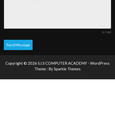
0 / 180
Send Message
Copyright © 2026 S.I.S COMPUTER ACADEMY - WordPress
Theme : By
Sparkle Themes