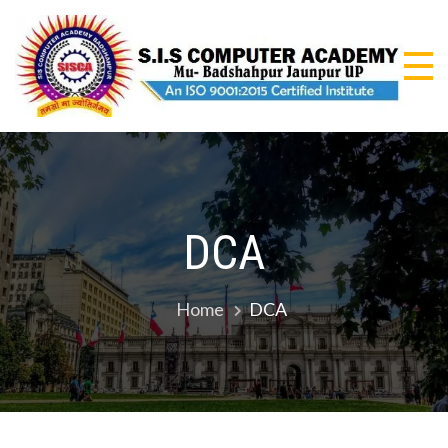
Skip
to
content
S.I
An I
9001
CO
Certi
Insti
AC
DCA
Home
DCA