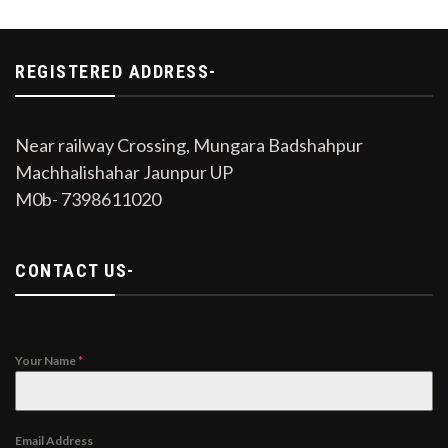
REGISTERED ADDRESS-
Near railway Crossing, Mungara Badshahpur
Machhalishahar Jaunpur UP
M0b- 7398611020
CONTACT US-
Your Name
*
Email Address