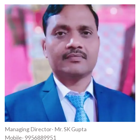
Managing Director- Mr. SK Gupta
Mobile- 9956889951