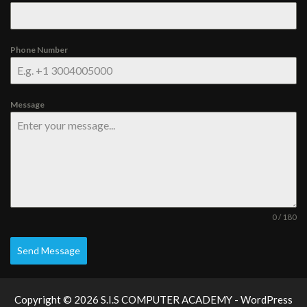
Phone Number
Message
0 / 180
Send Message
Copyright © 2026 S.I.S COMPUTER ACADEMY - WordPress