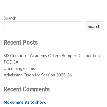
Search
Search
Recent Posts
SIS Computer Academy Offers Bumper Discount on
PGDCA
Upcoming exams
Admission Open for Session 2025-26
Recent Comments
No comments to show.