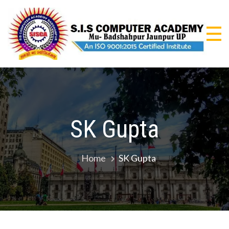
Skip
to
content
S.I
An I
9001
CO
Certi
Insti
AC
SK Gupta
Home
SK Gupta