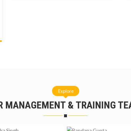
Explore
R MANAGEMENT & TRAINING TE