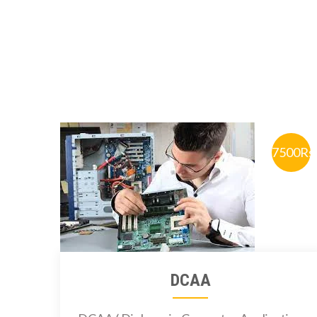
7500Rs
DCAA