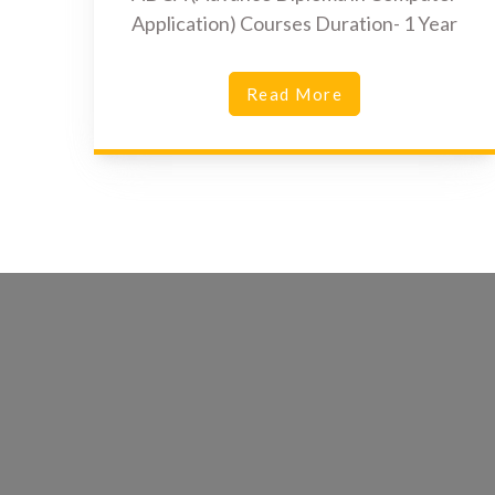
Application) Courses Duration- 1 Year
Read More