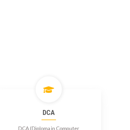
DCA
DCA (Diploma in Computer