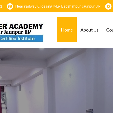
1
Near railway Crossing Mu- Badshahpur Jaunpur UP
SSION OPEN FO
Home
About Us
Co
PGDCA = O LEVE
SESSION 2025-2
EMY
Join Now