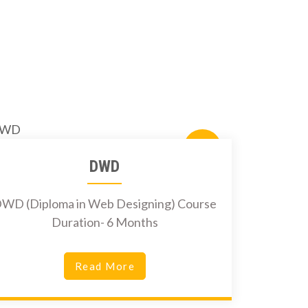
5500Rs.
DWD
WD (Diploma in Web Designing) Course
Duration- 6 Months
Read More