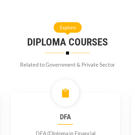
Explore
DIPLOMA COURSES
Related to Government & Private Sector
DFA
DFA (Diploma in Financial