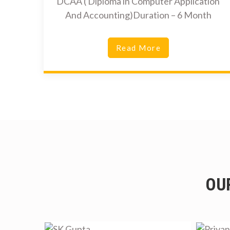
DCAA ( Diploma in Computer Application
And Accounting)Duration – 6 Month
Read More
OU