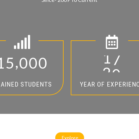
,
1
5
0
0
0
1
4
AINED STUDENTS
YEAR OF EXPERIEN
Explore