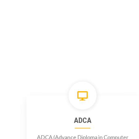
ADCA
ADCA (Advance Diploma in Computer