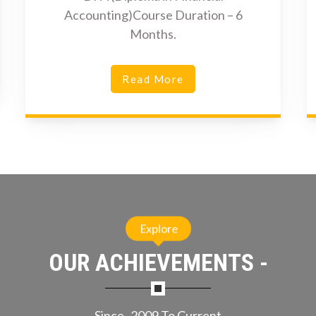
Accounting)Course Duration – 6
Months.
Read More
Explore
OUR ACHIEVEMENTS -
Since- 2009 To Current