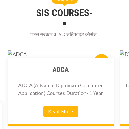
SIS COURSES-
भारत सरकार व ISO सर्टिफाइड कोर्सेस -
6000Rs
ADCA
ADCA (Advance Diploma in Computer
D
Application) Courses Duration- 1 Year
Read More