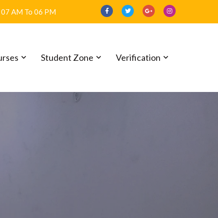
07 AM To 06 PM
R THE
urses
Student Zone
Verification
L
6