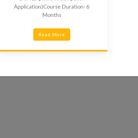
Application)Course Duration- 6
Months
Read More