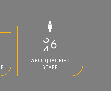
2
0
WELL QUALIFIED
CE
STAFF