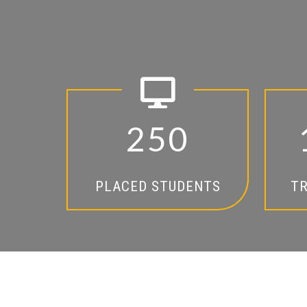
2
5
0
PLACED STUDENTS
TR