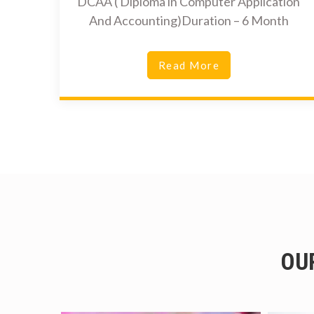
DCAA ( Diploma in Computer Application
And Accounting)Duration – 6 Month
Read More
OU