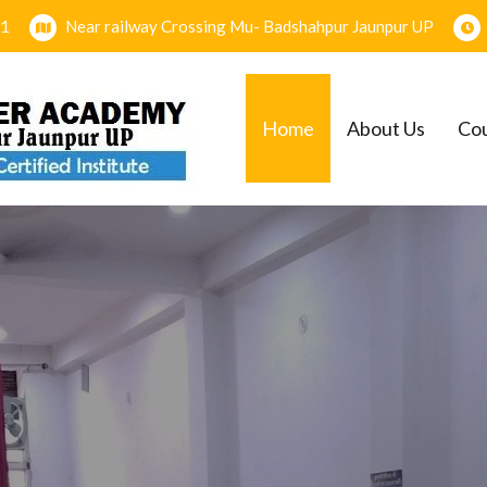
1
Near railway Crossing Mu- Badshahpur Jaunpur UP
Home
About Us
Co
EMY