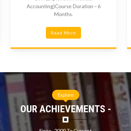
Accounting)Course Duration – 6
Months.
Read More
Explore
OUR ACHIEVEMENTS -
Since- 2009 To Current