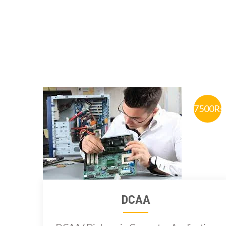
7500Rs
DCAA