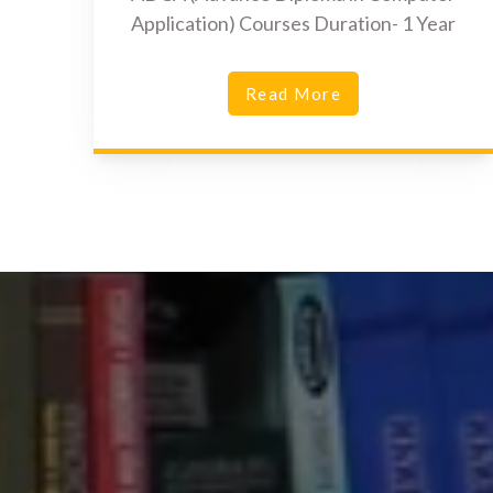
Application) Courses Duration- 1 Year
Read More