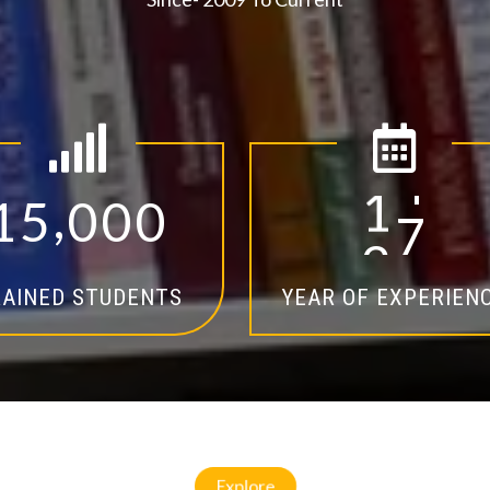
,
1
5
0
0
0
1
4
AINED STUDENTS
YEAR OF EXPERIEN
Explore