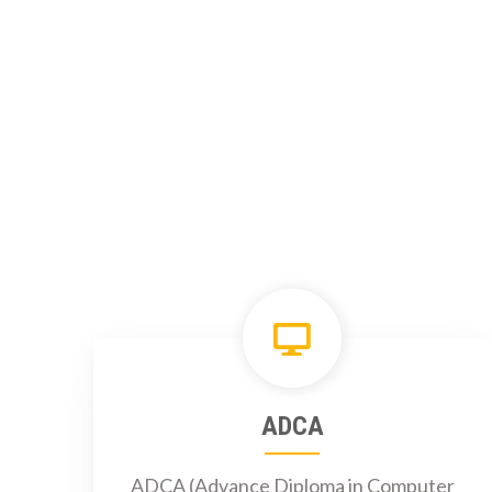
ADCA
ADCA (Advance Diploma in Computer