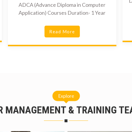
D
ADCA (Advance Diploma in Computer
Application) Courses Duration- 1 Year
Read More
Explore
R MANAGEMENT & TRAINING TE