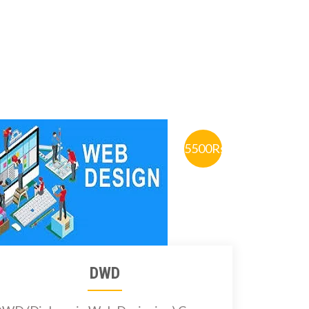
5500Rs.
DWD