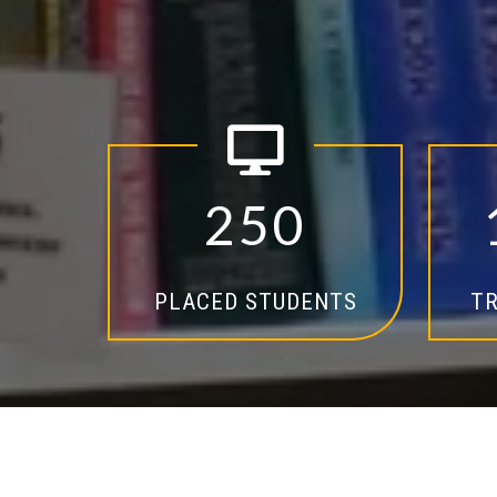
2
5
0
PLACED STUDENTS
TR