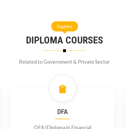
Explore
DIPLOMA COURSES
Related to Government & Private Sector
DFA
DFA (Diploma in Financial