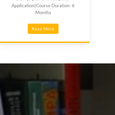
Application)Course Duration- 6
Months
Read More