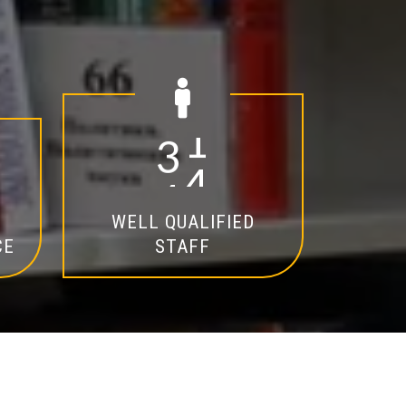
2
0
WELL QUALIFIED
CE
STAFF