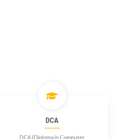
DCA
DCA (Diploma in Computer