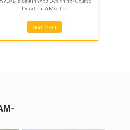
WD (Diploma in Web Designing) Course
Duration- 6 Months
Read More
AM-