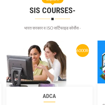
SIS COURSES-
भारत सरकार व ISO सर्टिफाइड कोर्सेस -
6000Rs
ADCA