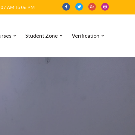
07 AM To 06 PM
urses
Student Zone
Verification