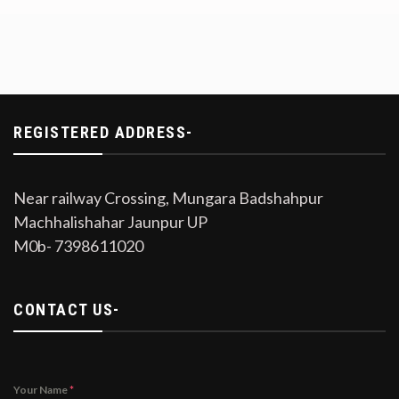
REGISTERED ADDRESS-
Near railway Crossing, Mungara Badshahpur
Machhalishahar Jaunpur UP
M0b- 7398611020
CONTACT US-
Your Name
*