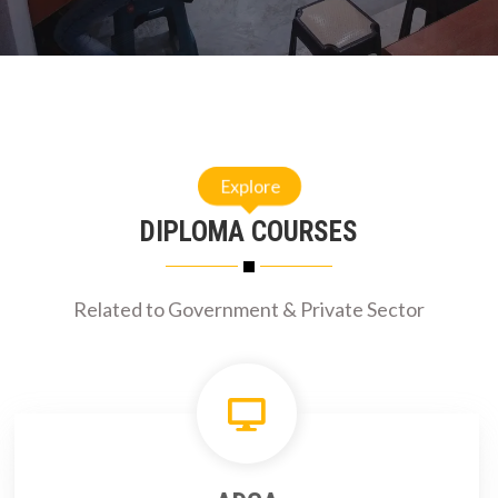
Explore
DIPLOMA COURSES
Related to Government & Private Sector