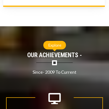
Explore
OUR ACHIEVEMENTS -
Since- 2009 To Current