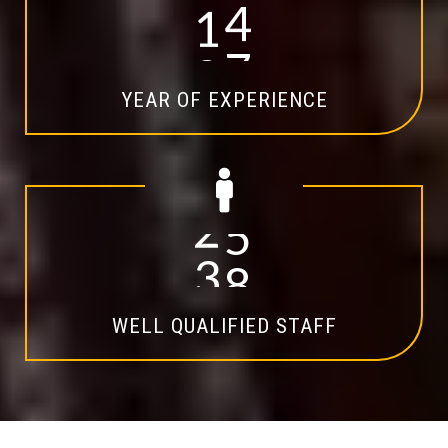
1
4
YEAR OF EXPERIENCE
2
0
WELL QUALIFIED STAFF
Explore