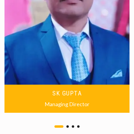
SK GUPTA
Managing Director