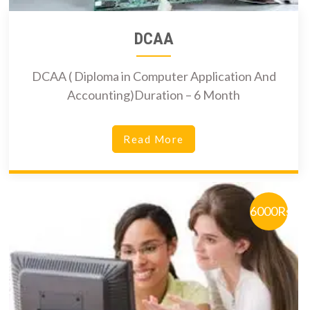
DCAA
DCAA ( Diploma in Computer Application And
Accounting)Duration – 6 Month
Read More
6000Rs