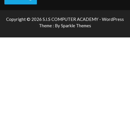
Copyright © 2026 S.I.S COMPUTER ACADEMY - WordPress
Theme : By
Sparkle Themes