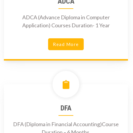
ADCA
ADCA (Advance Diploma in Computer
Application) Courses Duration- 1 Year
Read More
DFA
DFA (Diploma in Financial Accounting)Course
Duration – 6 Months.