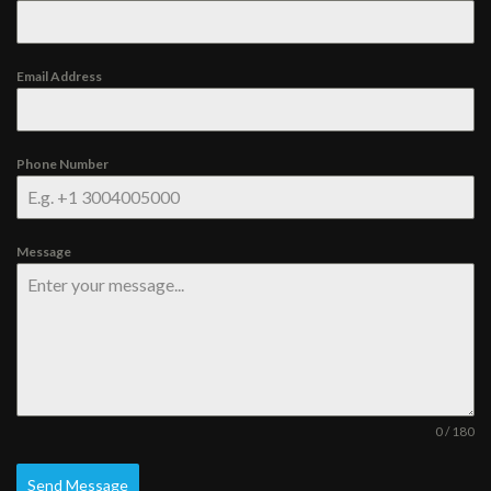
Email Address
Phone Number
Message
0 / 180
Send Message