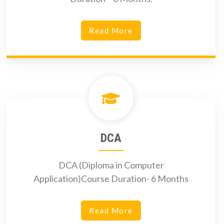
Read More
DCA
DCA (Diploma in Computer
Application)Course Duration- 6 Months
Read More