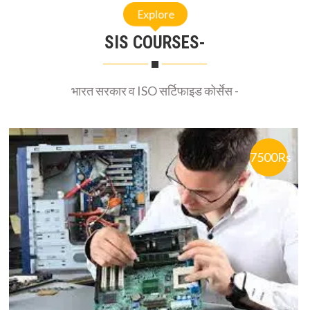
SIS COURSES-
भारत सरकार व ISO सर्टिफाइड कोर्सेस -
7500Rs