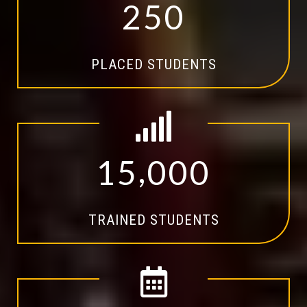
2
5
0
PLACED STUDENTS
,
1
5
0
0
0
TRAINED STUDENTS