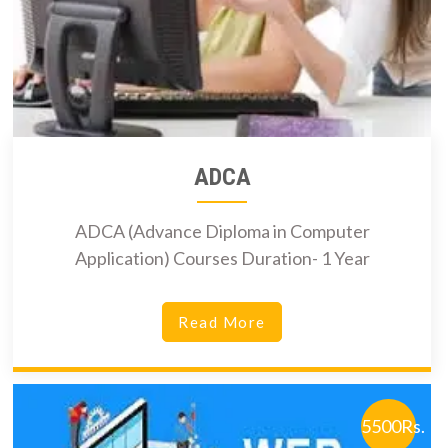
ADCA
ADCA (Advance Diploma in Computer
Application) Courses Duration- 1 Year
Read More
5500Rs.