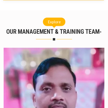
Explore
OUR MANAGEMENT & TRAINING TEAM-