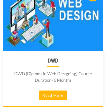
DWD
DWD (Diploma in Web Designing) Course
Duration- 6 Months
Read More