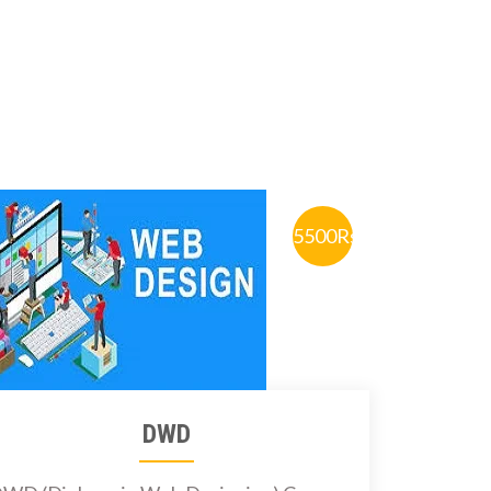
5500Rs.
DWD