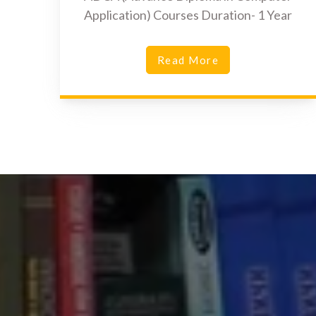
Application) Courses Duration- 1 Year
Read More