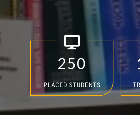
2
5
0
PLACED STUDENTS
TR