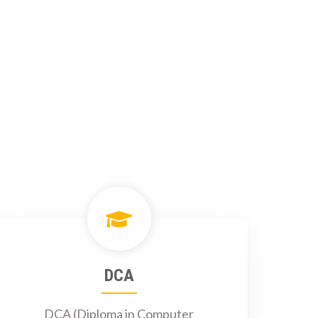
DCA
DCA (Diploma in Computer