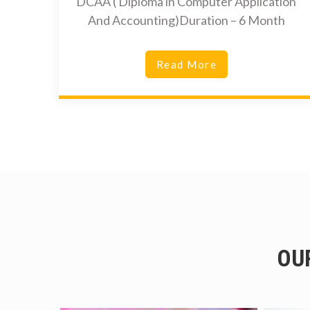
DCAA ( Diploma in Computer Application
And Accounting)Duration – 6 Month
Read More
OU