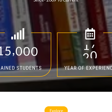
,
1
5
0
0
0
1
4
AINED STUDENTS
YEAR OF EXPERIEN
Explore