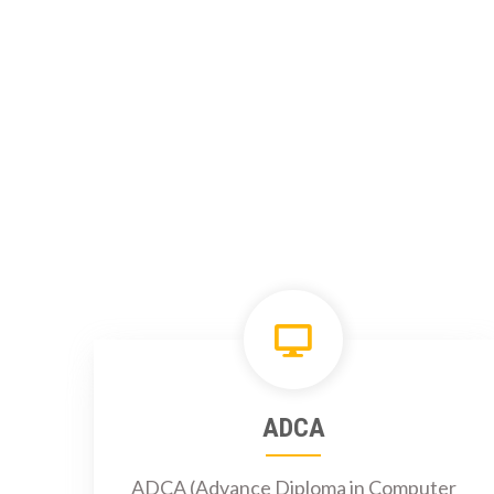
ADCA
ADCA (Advance Diploma in Computer