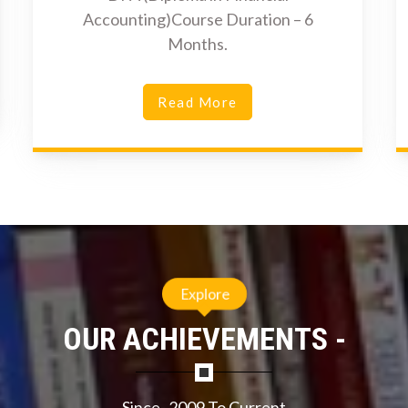
Accounting)Course Duration – 6
Months.
Read More
Explore
OUR ACHIEVEMENTS -
Since- 2009 To Current