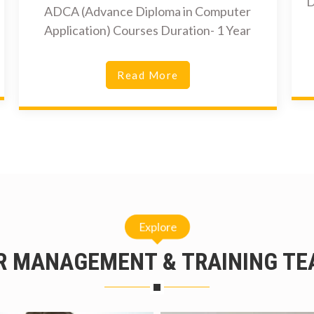
D
ADCA (Advance Diploma in Computer
Application) Courses Duration- 1 Year
Read More
Explore
R MANAGEMENT & TRAINING TE