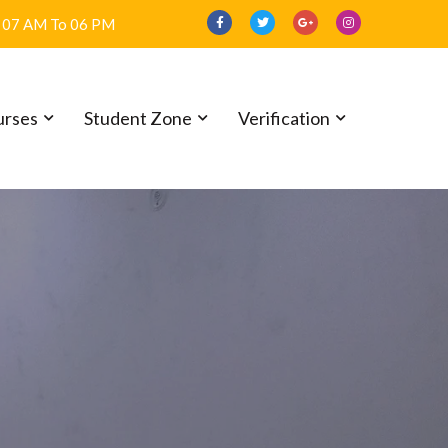
07 AM To 06 PM
urses
Student Zone
Verification