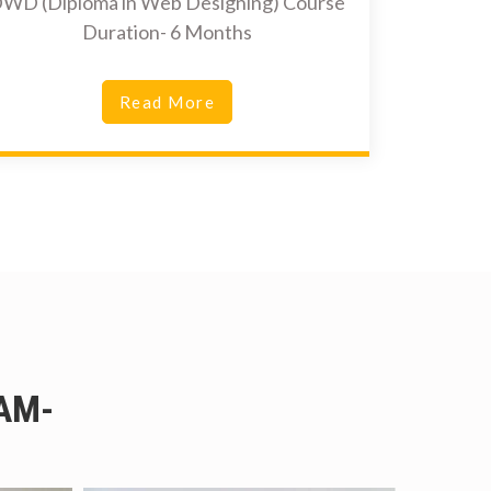
WD (Diploma in Web Designing) Course
Duration- 6 Months
Read More
AM-