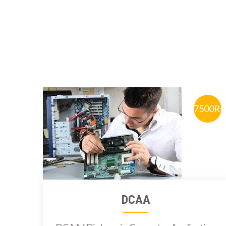
7500Rs
DCAA