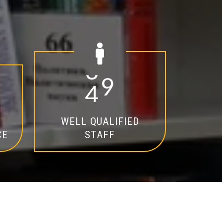
2
0
WELL QUALIFIED
CE
STAFF