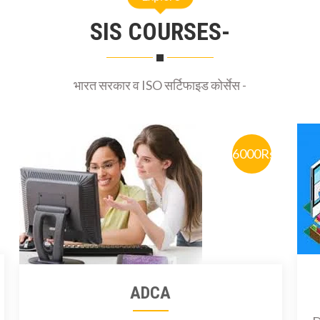
SIS COURSES-
भारत सरकार व ISO सर्टिफाइड कोर्सेस -
6000Rs
ADCA