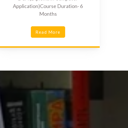
Application)Course Duration- 6
Months
Read More