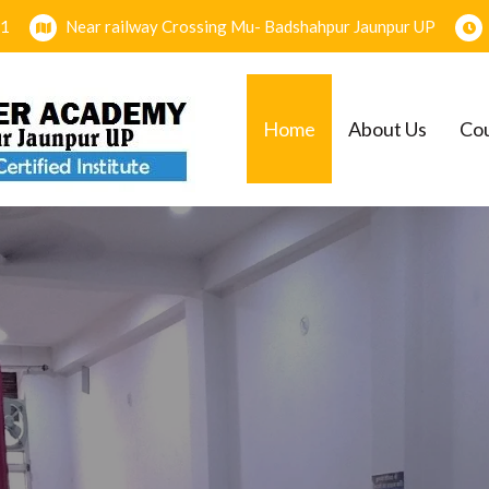
1
Near railway Crossing Mu- Badshahpur Jaunpur UP
Home
About Us
Co
EMY