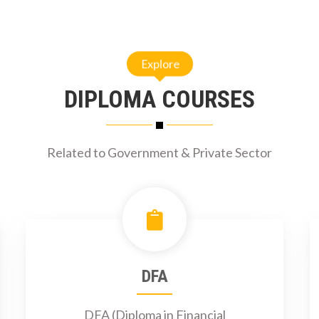
Explore
DIPLOMA COURSES
Related to Government & Private Sector
DFA
DFA (Diploma in Financial