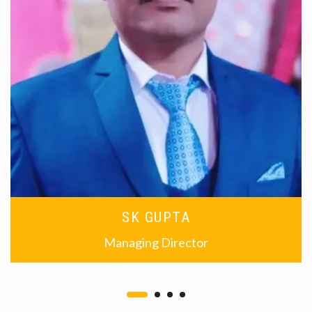
SK GUPTA
Managing Director