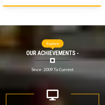
Explore
OUR ACHIEVEMENTS -
Since- 2009 To Current