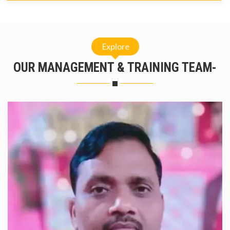
Explore
OUR MANAGEMENT & TRAINING TEAM-