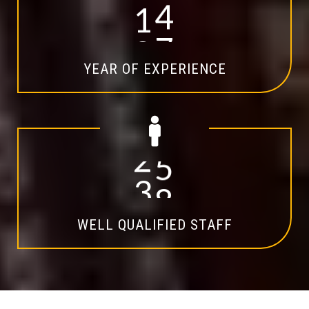
1
4
YEAR OF EXPERIENCE
2
0
WELL QUALIFIED STAFF