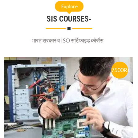
Explore
SIS COURSES-
भारत सरकार व ISO सर्टिफाइड कोर्सेस -
7500Rs