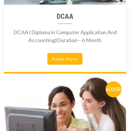
DCAA
DCAA ( Diploma in Computer Application And
Accounting)Duration – 6 Month
Read More
6000Rs