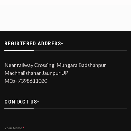
REGISTERED ADDRESS-
Near railway Crossing, Mungara Badshahpur
Machhalishahar Jaunpur UP
M0b- 7398611020
CONTACT US-
Your Name
*