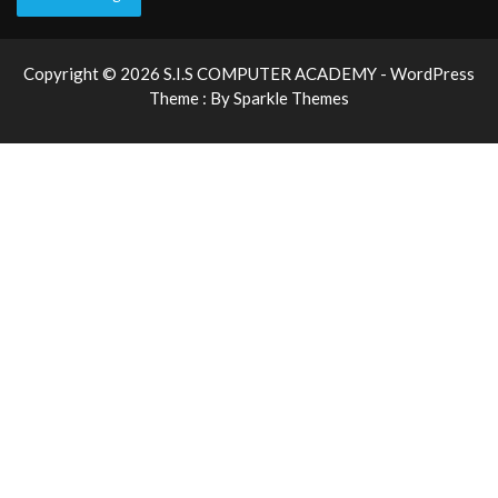
Copyright © 2026 S.I.S COMPUTER ACADEMY - WordPress
Theme : By
Sparkle Themes