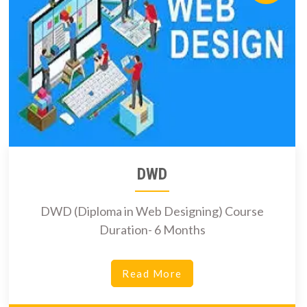
DWD
DWD (Diploma in Web Designing) Course
Duration- 6 Months
Read More