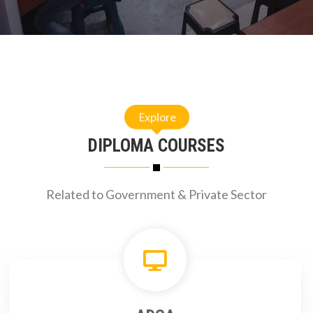
Explore
DIPLOMA COURSES
Related to Government & Private Sector