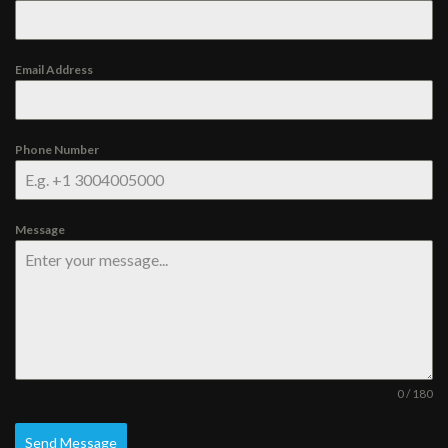
Email Address
Phone Number
Message
0 / 180
Send Message