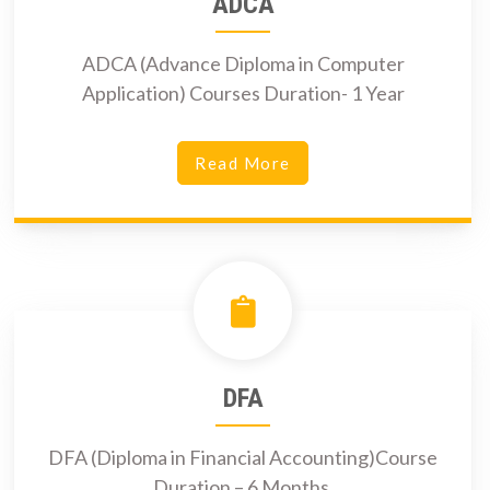
ADCA
ADCA (Advance Diploma in Computer
Application) Courses Duration- 1 Year
Read More
DFA
DFA (Diploma in Financial Accounting)Course
Duration – 6 Months.