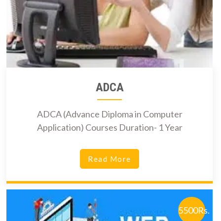
ADCA
ADCA (Advance Diploma in Computer
Application) Courses Duration- 1 Year
Read More
5500Rs.