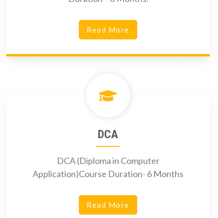
Read More
DCA
DCA (Diploma in Computer
Application)Course Duration- 6 Months
Read More