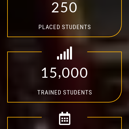
2
5
0
PLACED STUDENTS
,
1
5
0
0
0
TRAINED STUDENTS