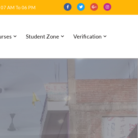
07 AM To 06 PM
urses
Student Zone
Verification