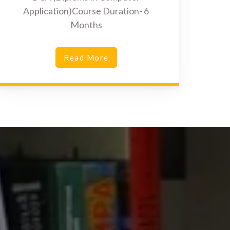
Application)Course Duration- 6
Months
Read More