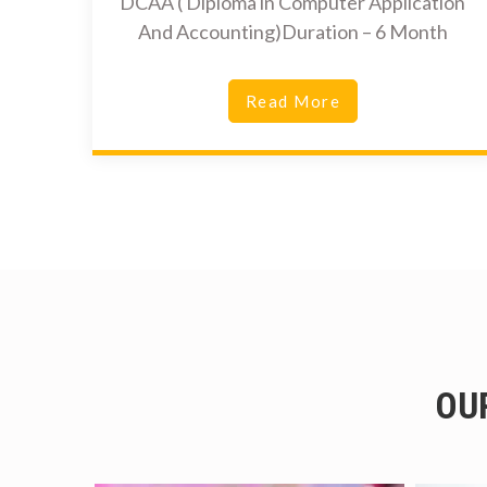
DCAA ( Diploma in Computer Application
And Accounting)Duration – 6 Month
Read More
OU