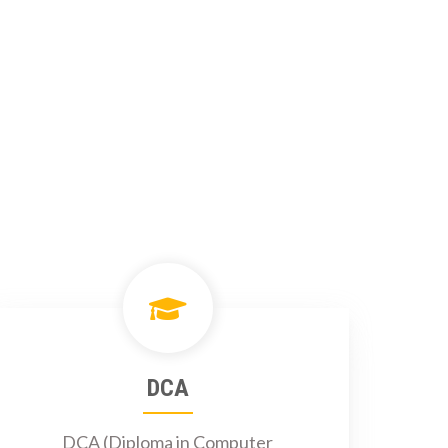
DCA
DCA (Diploma in Computer