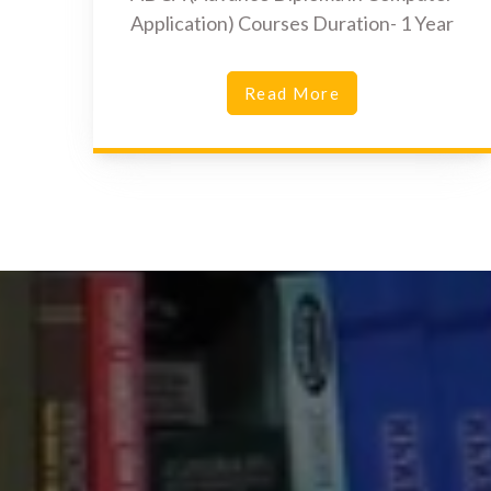
Application) Courses Duration- 1 Year
Read More