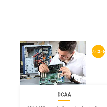
7500Rs
DCAA