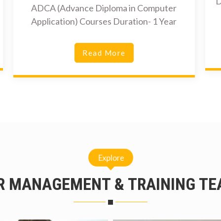
D
ADCA (Advance Diploma in Computer
Application) Courses Duration- 1 Year
Read More
Explore
R MANAGEMENT & TRAINING TE