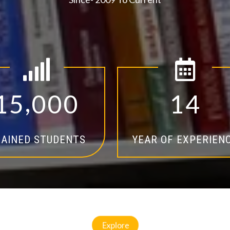
,
1
5
0
0
0
1
4
AINED STUDENTS
YEAR OF EXPERIEN
Explore