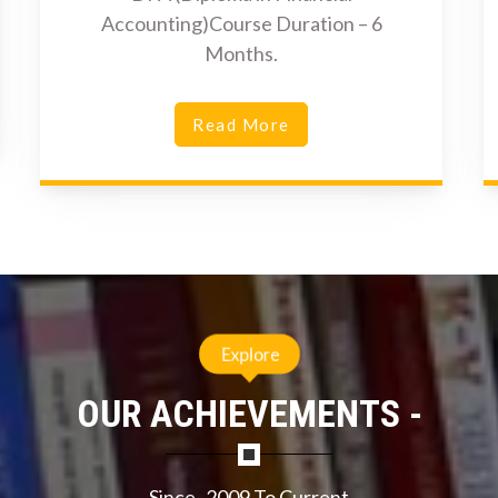
Accounting)Course Duration – 6
Months.
Read More
Explore
OUR ACHIEVEMENTS -
Since- 2009 To Current