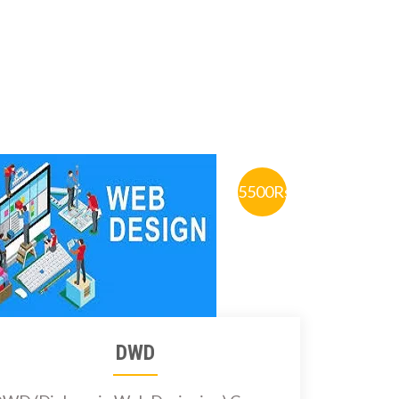
5500Rs.
DWD