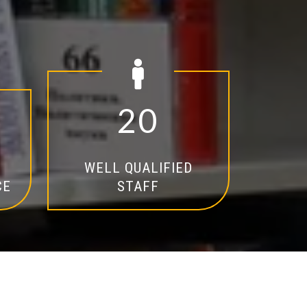
2
0
WELL QUALIFIED
CE
STAFF