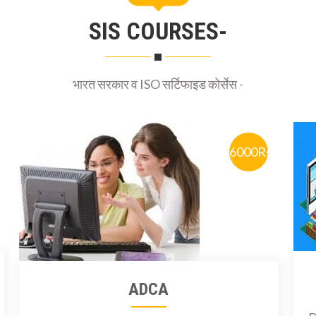
SIS COURSES-
भारत सरकार व ISO सर्टिफाइड कोर्सेस -
6000Rs
ADCA