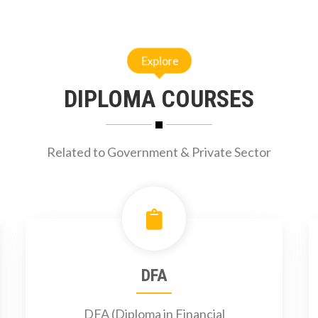
Explore
DIPLOMA COURSES
Related to Government & Private Sector
DFA
DFA (Diploma in Financial