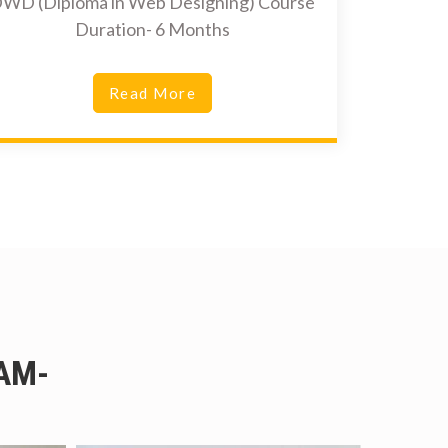
WD (Diploma in Web Designing) Course
Duration- 6 Months
Read More
AM-