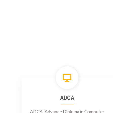
ADCA
ADCA (Advance Diploma in Computer