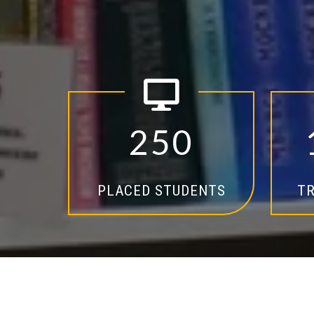
2
5
0
PLACED STUDENTS
TR