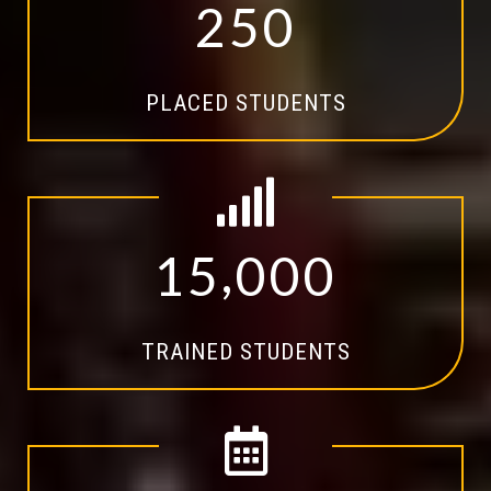
2
5
0
PLACED STUDENTS
,
1
5
0
0
0
TRAINED STUDENTS