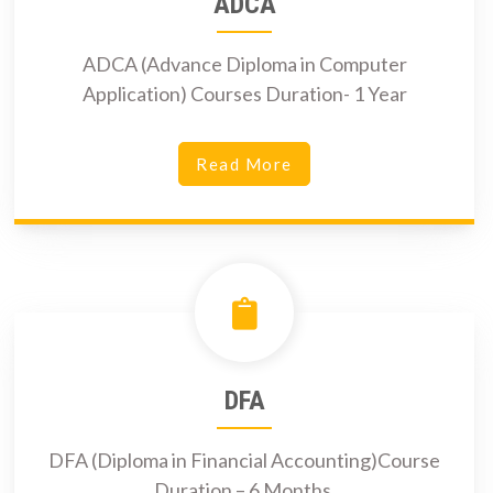
ADCA
ADCA (Advance Diploma in Computer
Application) Courses Duration- 1 Year
Read More
DFA
DFA (Diploma in Financial Accounting)Course
Duration – 6 Months.