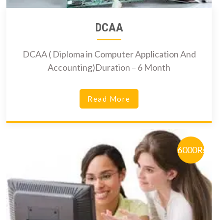
DCAA
DCAA ( Diploma in Computer Application And
Accounting)Duration – 6 Month
Read More
6000Rs