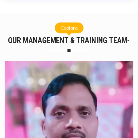
Explore
OUR MANAGEMENT & TRAINING TEAM-