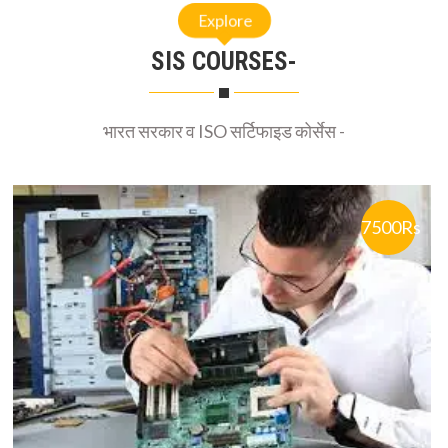
SIS COURSES-
भारत सरकार व ISO सर्टिफाइड कोर्सेस -
7500Rs