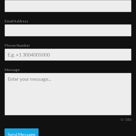
Email Address
Phone Number
Message
0 / 180
Send Message