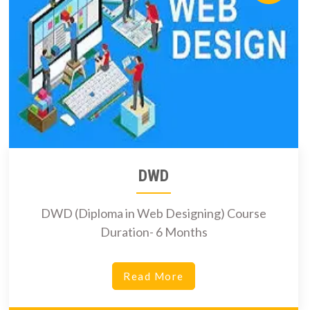
DWD
DWD (Diploma in Web Designing) Course
Duration- 6 Months
Read More