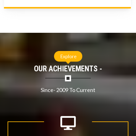
Explore
OUR ACHIEVEMENTS -
Since- 2009 To Current