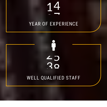
1
4
YEAR OF EXPERIENCE
2
0
WELL QUALIFIED STAFF
Explore