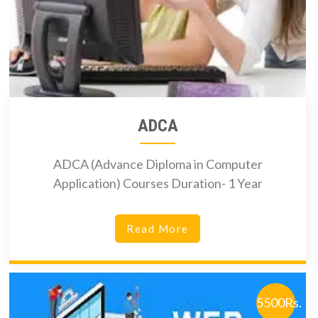
ADCA
ADCA (Advance Diploma in Computer
Application) Courses Duration- 1 Year
Read More
5500Rs.