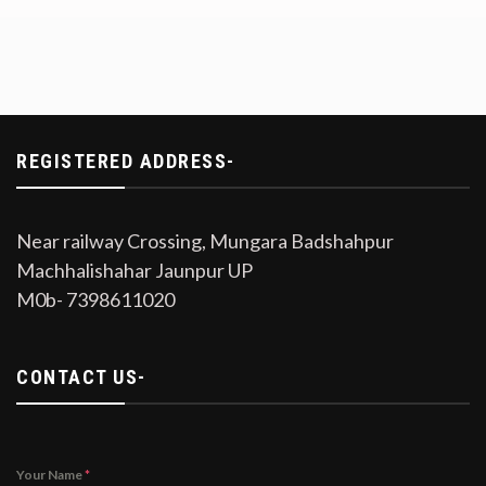
REGISTERED ADDRESS-
Near railway Crossing, Mungara Badshahpur
Machhalishahar Jaunpur UP
M0b- 7398611020
CONTACT US-
Your Name
*