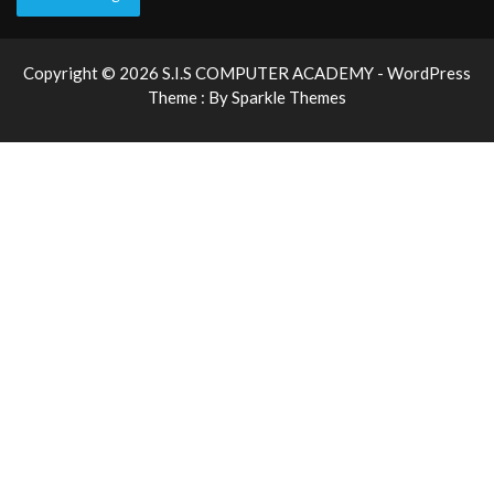
Copyright © 2026 S.I.S COMPUTER ACADEMY - WordPress
Theme : By
Sparkle Themes