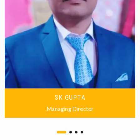
SK GUPTA
Managing Director