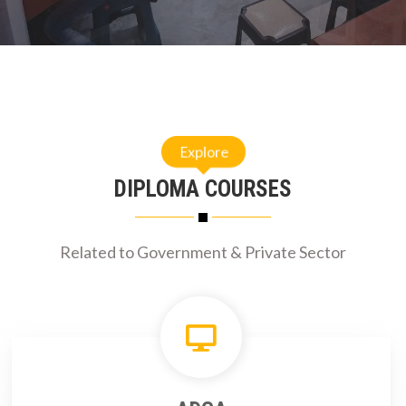
Explore
DIPLOMA COURSES
Related to Government & Private Sector