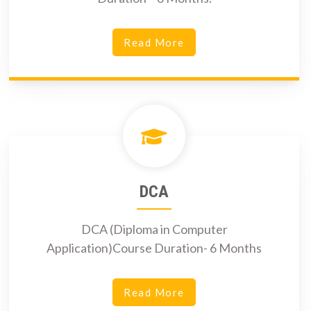
Read More
DCA
DCA (Diploma in Computer
Application)Course Duration- 6 Months
Read More