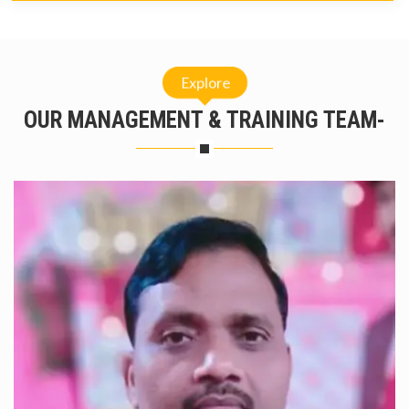
Explore
OUR MANAGEMENT & TRAINING TEAM-