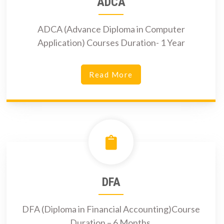
ADCA
ADCA (Advance Diploma in Computer
Application) Courses Duration- 1 Year
Read More
DFA
DFA (Diploma in Financial Accounting)Course
Duration – 6 Months.