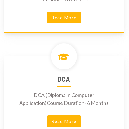
Read More
DCA
DCA (Diploma in Computer
Application)Course Duration- 6 Months
Read More