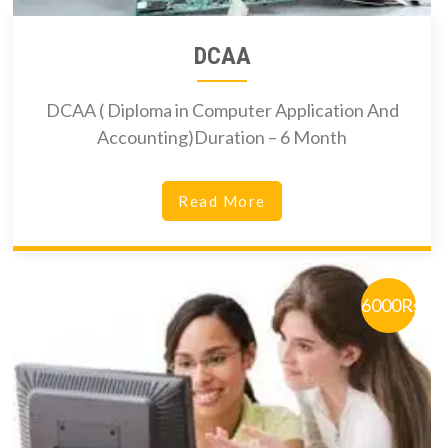
DCAA
DCAA ( Diploma in Computer Application And
Accounting)Duration – 6 Month
Read More
6000Rs