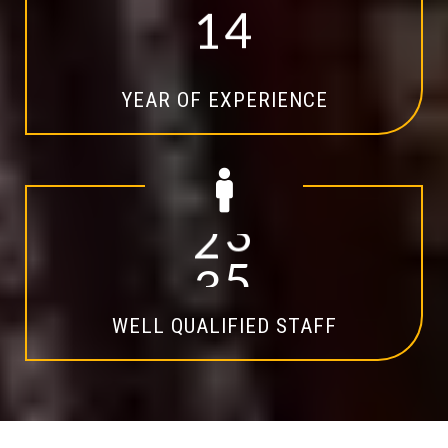
1
4
YEAR OF EXPERIENCE
2
0
WELL QUALIFIED STAFF