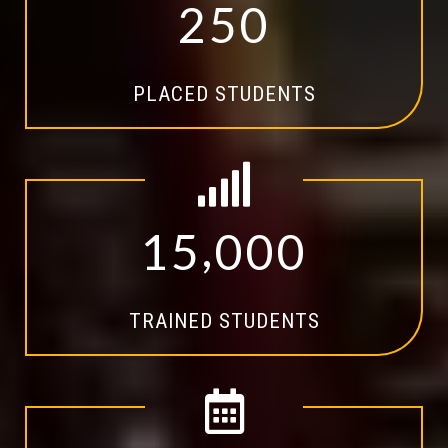
2
5
0
PLACED STUDENTS
,
1
5
0
0
0
TRAINED STUDENTS