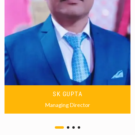
SK GUPTA
Managing Director