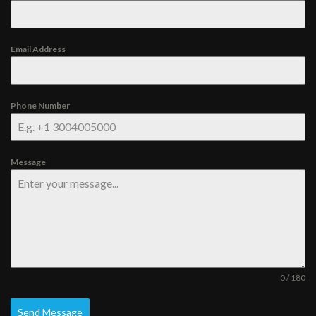
Email Address
Phone Number
Message
0 / 180
Send Message