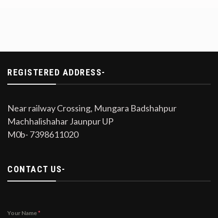
REGISTERED ADDRESS-
Near railway Crossing, Mungara Badshahpur
Machhalishahar Jaunpur UP
M0b- 7398611020
CONTACT US-
Your Name
*