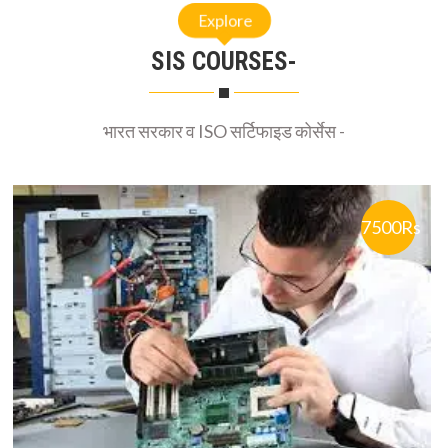
Explore
SIS COURSES-
भारत सरकार व ISO सर्टिफाइड कोर्सेस -
7500Rs