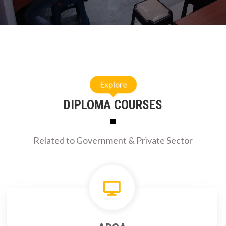
Explore
DIPLOMA COURSES
Related to Government & Private Sector