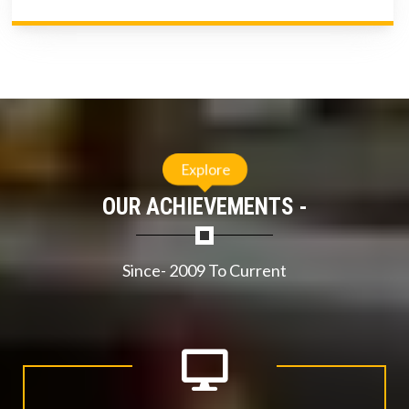
Explore
OUR ACHIEVEMENTS -
Since- 2009 To Current