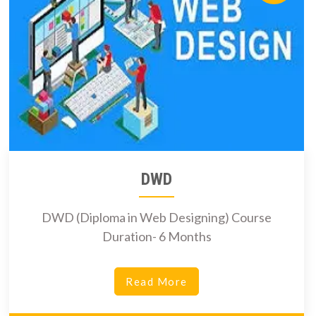
DWD
DWD (Diploma in Web Designing) Course
Duration- 6 Months
Read More