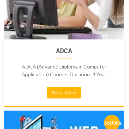
ADCA
ADCA (Advance Diploma in Computer
Application) Courses Duration- 1 Year
Read More
5500Rs.