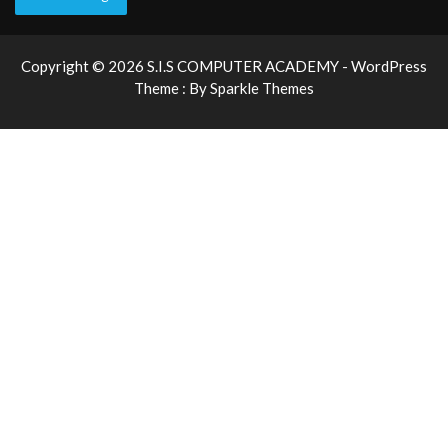
Copyright © 2026 S.I.S COMPUTER ACADEMY - WordPress
Theme : By
Sparkle Themes