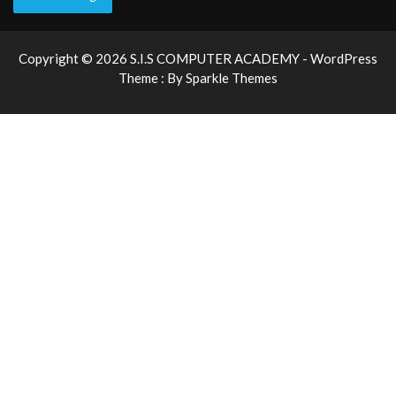
Copyright © 2026 S.I.S COMPUTER ACADEMY - WordPress
Theme : By
Sparkle Themes