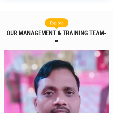
Explore
OUR MANAGEMENT & TRAINING TEAM-