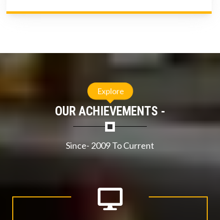
Explore
OUR ACHIEVEMENTS -
Since- 2009 To Current