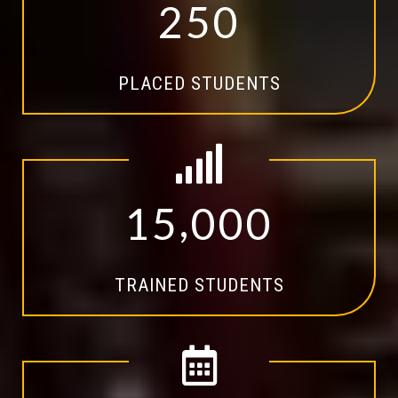
2
5
0
PLACED STUDENTS
,
1
5
0
0
0
TRAINED STUDENTS