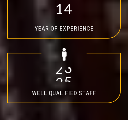
1
4
YEAR OF EXPERIENCE
2
0
WELL QUALIFIED STAFF