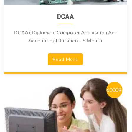
DCAA
DCAA ( Diploma in Computer Application And
Accounting)Duration – 6 Month
Read More
6000Rs