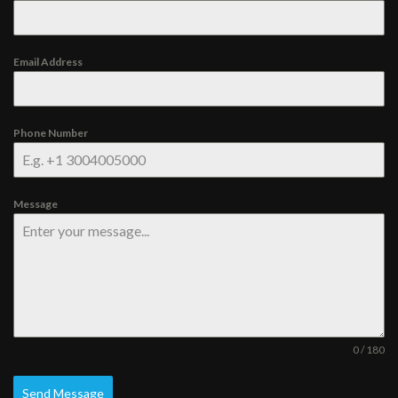
Email Address
Phone Number
Message
0 / 180
Send Message