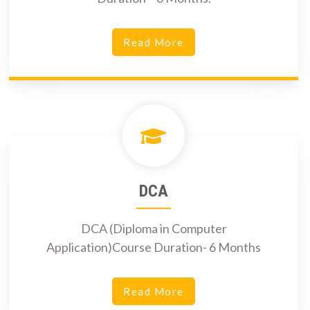
Read More
DCA
DCA (Diploma in Computer
Application)Course Duration- 6 Months
Read More