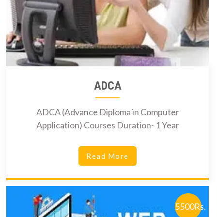
ADCA
ADCA (Advance Diploma in Computer
Application) Courses Duration- 1 Year
Read More
5500Rs.