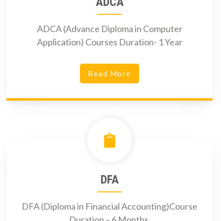
ADCA
ADCA (Advance Diploma in Computer
Application) Courses Duration- 1 Year
Read More
DFA
DFA (Diploma in Financial Accounting)Course
Duration – 6 Months.