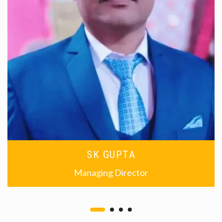
SK GUPTA
Managing Director