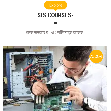
Explore
SIS COURSES-
भारत सरकार व ISO सर्टिफाइड कोर्सेस -
7500Rs