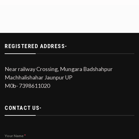
REGISTERED ADDRESS-
Near railway Crossing, Mungara Badshahpur
Machhalishahar Jaunpur UP
M0b- 7398611020
CONTACT US-
Your Name
*