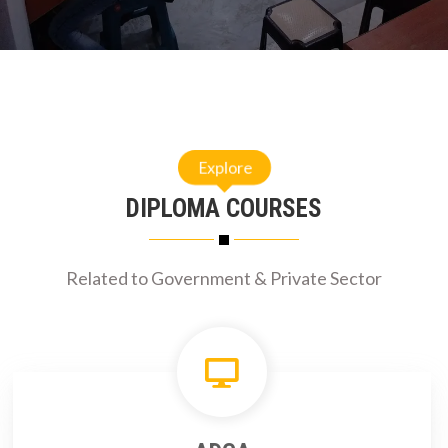
Explore
DIPLOMA COURSES
Related to Government & Private Sector