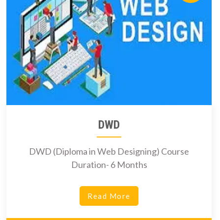
DWD
DWD (Diploma in Web Designing) Course
Duration- 6 Months
Read More