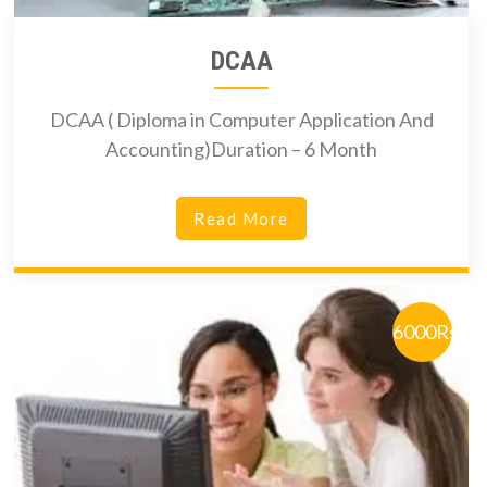
DCAA
DCAA ( Diploma in Computer Application And
Accounting)Duration – 6 Month
Read More
6000Rs