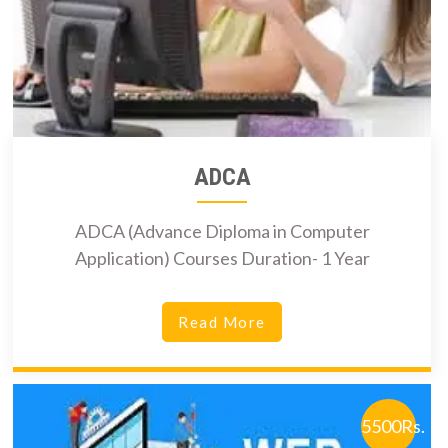
ADCA
ADCA (Advance Diploma in Computer
Application) Courses Duration- 1 Year
Read More
5500Rs.