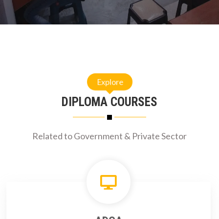
Explore
DIPLOMA COURSES
Related to Government & Private Sector