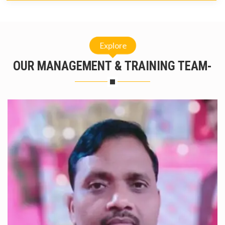
Explore
OUR MANAGEMENT & TRAINING TEAM-