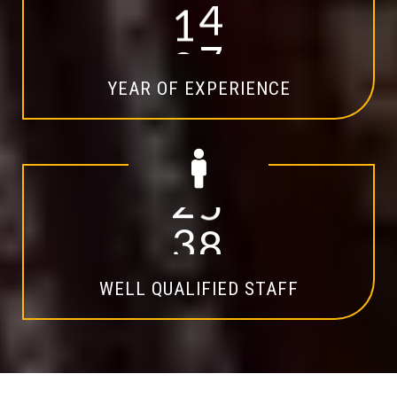
1
4
YEAR OF EXPERIENCE
2
0
WELL QUALIFIED STAFF
Explore