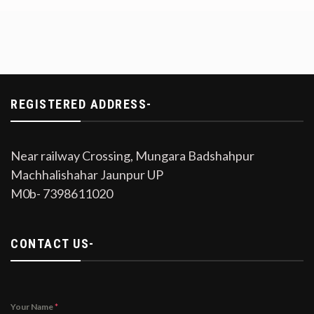
REGISTERED ADDRESS-
Near railway Crossing, Mungara Badshahpur
Machhalishahar Jaunpur UP
M0b- 7398611020
CONTACT US-
Your Name
*