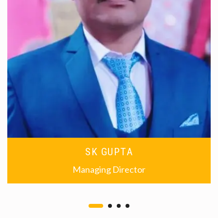
SK GUPTA
Managing Director