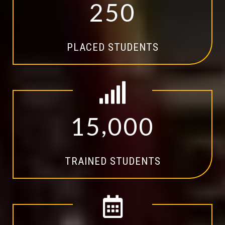
2
5
0
PLACED STUDENTS
,
1
5
0
0
0
TRAINED STUDENTS