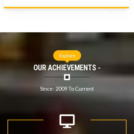
Explore
OUR ACHIEVEMENTS -
Since- 2009 To Current