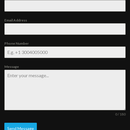
Email Address
Phone Number
Message
0 / 180
Send Message