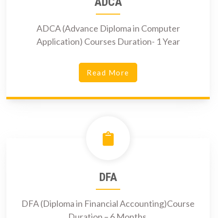
ADCA
ADCA (Advance Diploma in Computer
Application) Courses Duration- 1 Year
Read More
DFA
DFA (Diploma in Financial Accounting)Course
Duration – 6 Months.