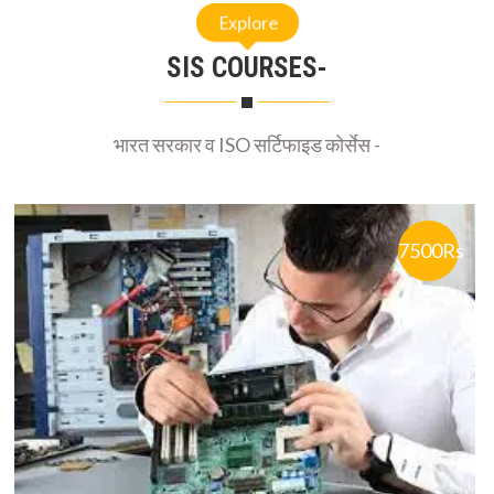
SIS COURSES-
भारत सरकार व ISO सर्टिफाइड कोर्सेस -
7500Rs