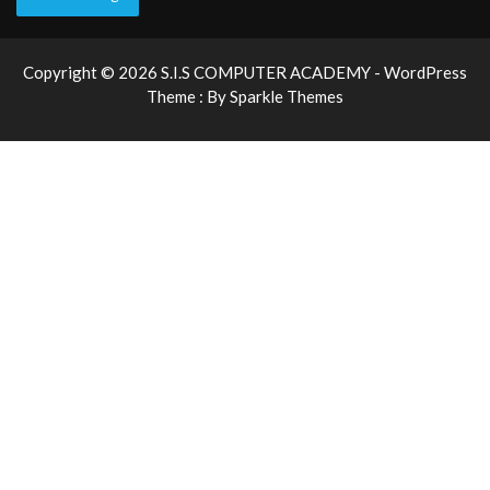
Copyright © 2026 S.I.S COMPUTER ACADEMY - WordPress
Theme : By
Sparkle Themes