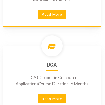
Read More
DCA
DCA (Diploma in Computer
Application)Course Duration- 6 Months
Read More