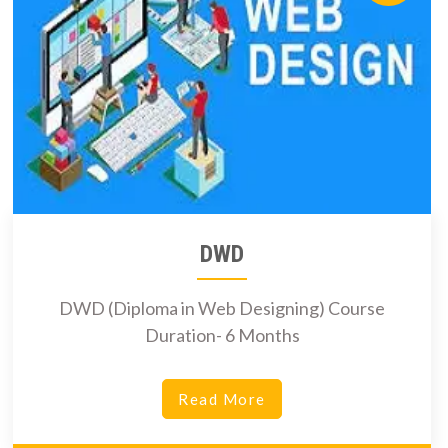
DWD
DWD (Diploma in Web Designing) Course
Duration- 6 Months
Read More