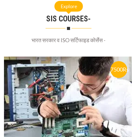
Explore
SIS COURSES-
भारत सरकार व ISO सर्टिफाइड कोर्सेस -
7500Rs