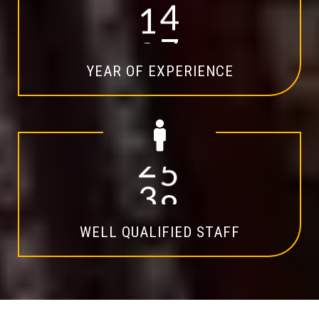
1
4
YEAR OF EXPERIENCE
2
0
WELL QUALIFIED STAFF