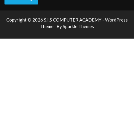
Copyright © 2026 S.I.S COMPUTER ACADEMY - WordPress
Theme : By
Sparkle Themes