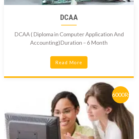
DCAA
DCAA ( Diploma in Computer Application And
Accounting)Duration – 6 Month
Read More
6000Rs