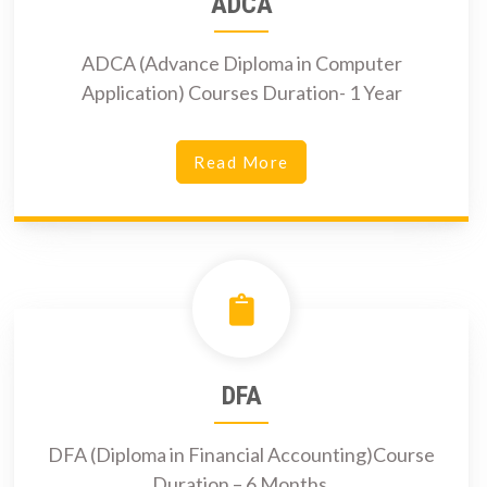
ADCA
ADCA (Advance Diploma in Computer
Application) Courses Duration- 1 Year
Read More
DFA
DFA (Diploma in Financial Accounting)Course
Duration – 6 Months.