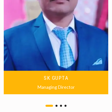
SK GUPTA
Managing Director