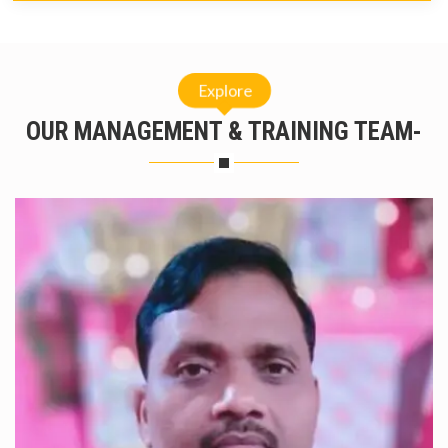
Explore
OUR MANAGEMENT & TRAINING TEAM-