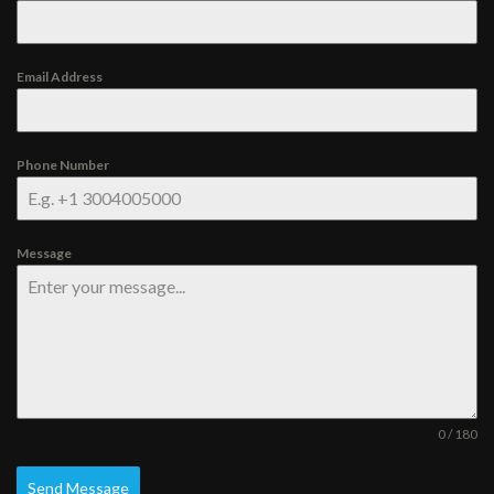
Email Address
Phone Number
Message
0 / 180
Send Message