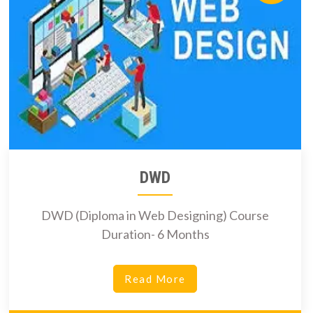
DWD
DWD (Diploma in Web Designing) Course
Duration- 6 Months
Read More