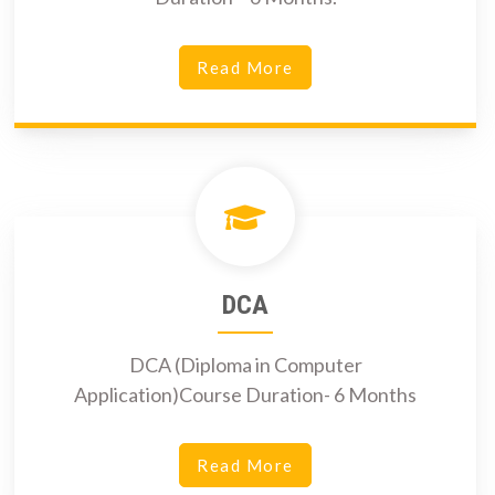
Read More
DCA
DCA (Diploma in Computer
Application)Course Duration- 6 Months
Read More