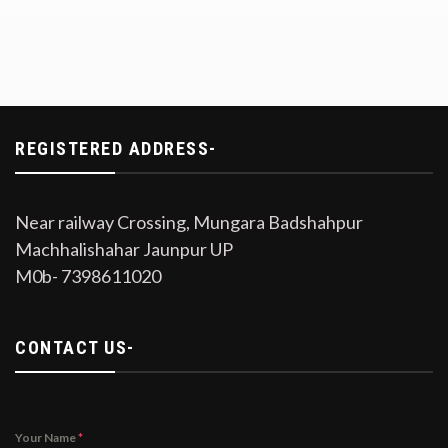
REGISTERED ADDRESS-
Near railway Crossing, Mungara Badshahpur
Machhalishahar Jaunpur UP
M0b- 7398611020
CONTACT US-
Your Name
*