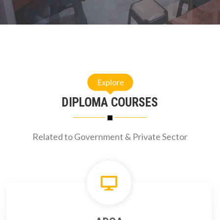
Explore
DIPLOMA COURSES
Related to Government & Private Sector