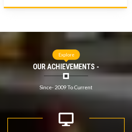
Explore
OUR ACHIEVEMENTS -
Since- 2009 To Current