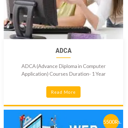
ADCA
ADCA (Advance Diploma in Computer
Application) Courses Duration- 1 Year
Read More
5500Rs.