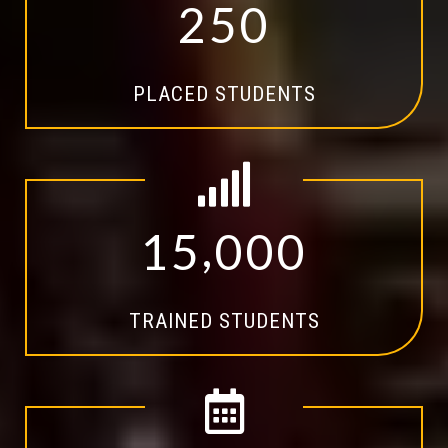
2
5
0
PLACED STUDENTS
,
1
5
0
0
0
TRAINED STUDENTS