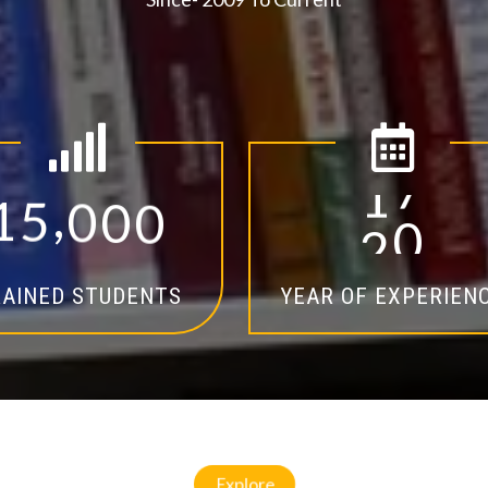
,
1
5
0
0
0
1
4
AINED STUDENTS
YEAR OF EXPERIEN
Explore