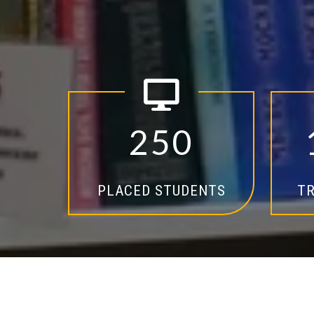
2
5
0
PLACED STUDENTS
TR