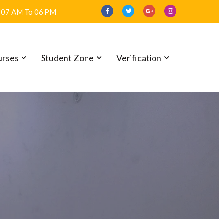
07 AM To 06 PM
urses
Student Zone
Verification