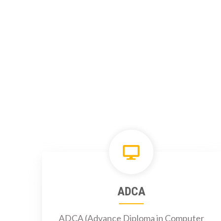
ADCA
ADCA (Advance Diploma in Computer