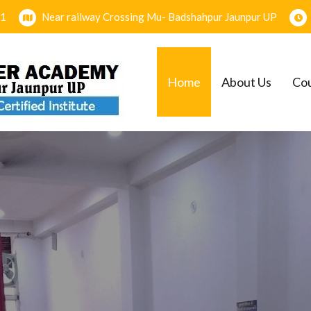
1
Near railway Crossing Mu- Badshahpur Jaunpur UP
Home
About Us
Co
EMY