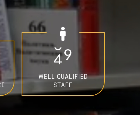
2
0
WELL QUALIFIED
CE
STAFF