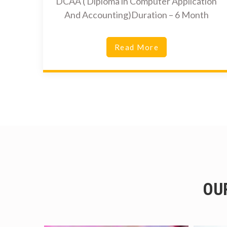
DCAA ( Diploma in Computer Application
And Accounting)Duration – 6 Month
Read More
OU