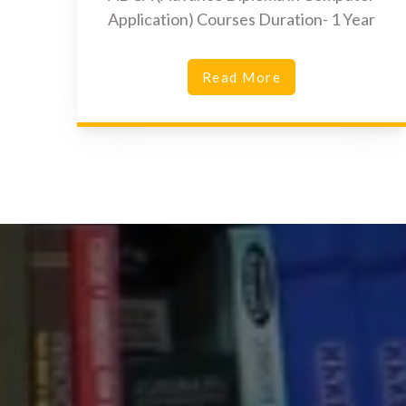
Application) Courses Duration- 1 Year
Read More