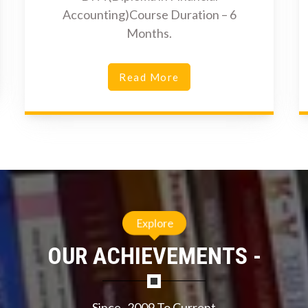
Accounting)Course Duration – 6
Months.
Read More
Explore
OUR ACHIEVEMENTS -
Since- 2009 To Current