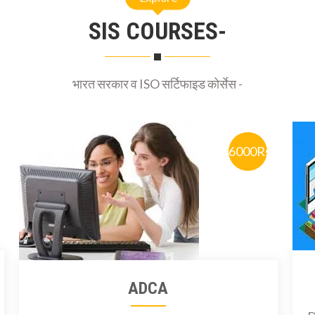
SIS COURSES-
भारत सरकार व ISO सर्टिफाइड कोर्सेस -
6000Rs
ADCA