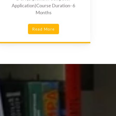
Application)Course Duration- 6
Months
Read More