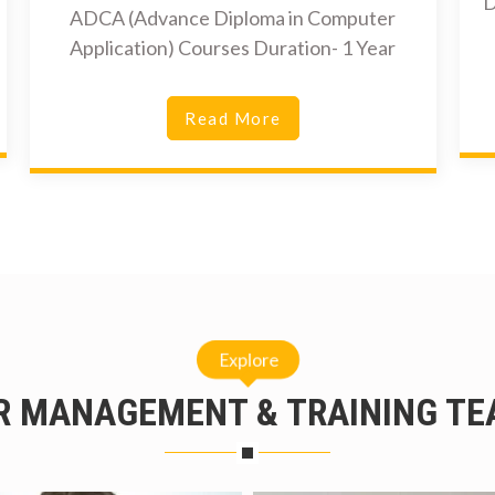
D
ADCA (Advance Diploma in Computer
Application) Courses Duration- 1 Year
Read More
Explore
R MANAGEMENT & TRAINING TE