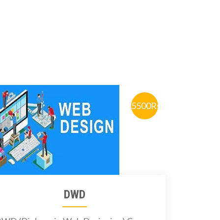
5500Rs.
DWD