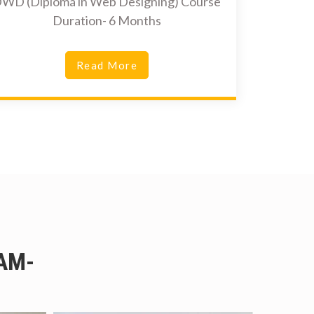
WD (Diploma in Web Designing) Course
Duration- 6 Months
Read More
AM-