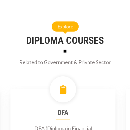
Explore
DIPLOMA COURSES
Related to Government & Private Sector
DFA
DFA (Diploma in Financial