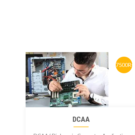
7500Rs
DCAA