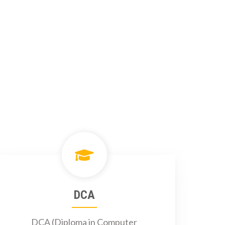
DCA
DCA (Diploma in Computer