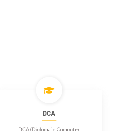
DCA
DCA (Diploma in Computer