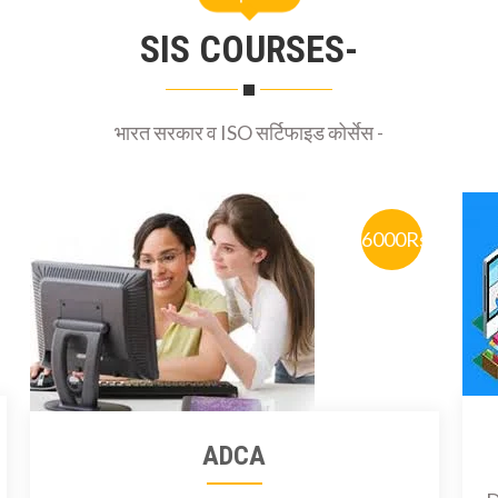
SIS COURSES-
भारत सरकार व ISO सर्टिफाइड कोर्सेस -
6000Rs
ADCA