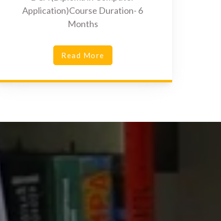
Application)Course Duration- 6
Months
Read More