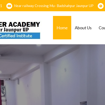
1
Near railway Crossing Mu- Badshahpur Jaunpur UP
Home
About Us
Co
EMY