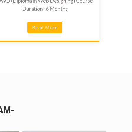
WD (Diploma in Web Designing) Course
Duration- 6 Months
Read More
AM-