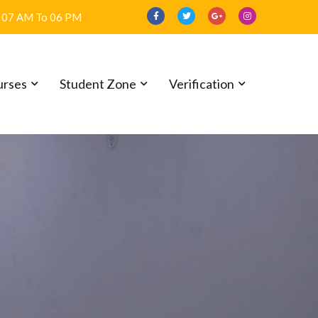
07 AM To 06 PM
urses
Student Zone
Verification