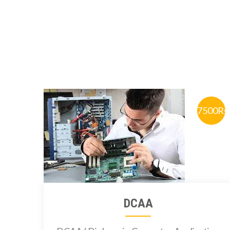
7500Rs
DCAA