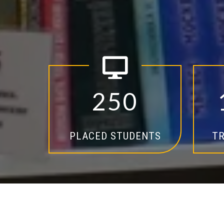
2
5
0
PLACED STUDENTS
TR