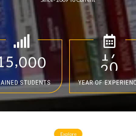
,
1
5
0
0
0
1
4
AINED STUDENTS
YEAR OF EXPERIEN
Explore