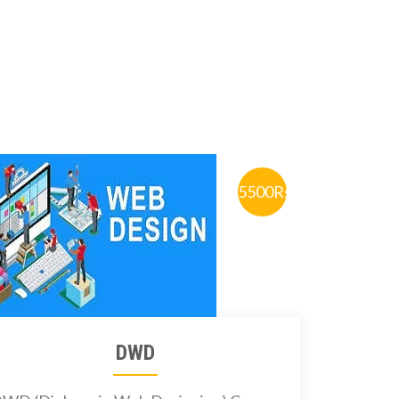
5500Rs.
DWD