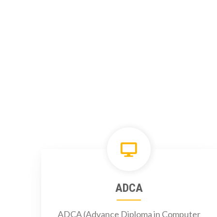
ADCA
ADCA (Advance Diploma in Computer