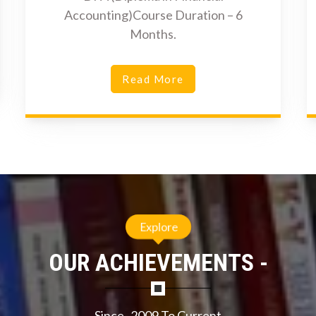
Accounting)Course Duration – 6
Months.
Read More
Explore
OUR ACHIEVEMENTS -
Since- 2009 To Current