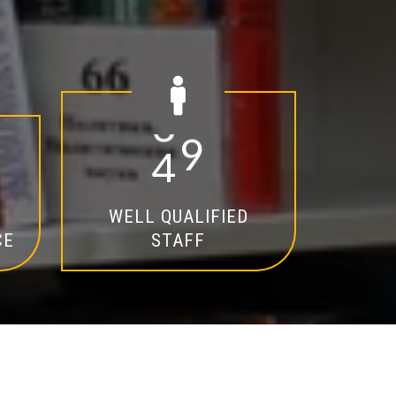
2
0
WELL QUALIFIED
CE
STAFF