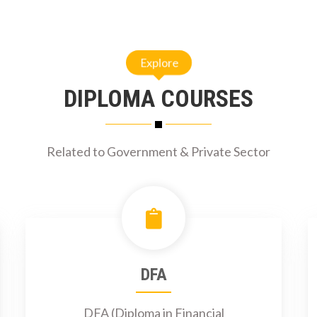
Explore
DIPLOMA COURSES
Related to Government & Private Sector
DFA
DFA (Diploma in Financial