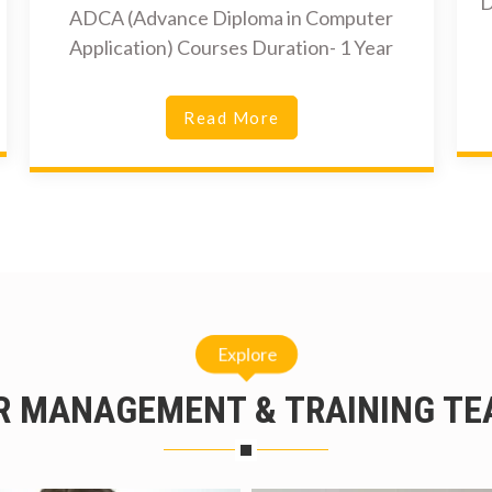
D
ADCA (Advance Diploma in Computer
Application) Courses Duration- 1 Year
Read More
Explore
R MANAGEMENT & TRAINING TE