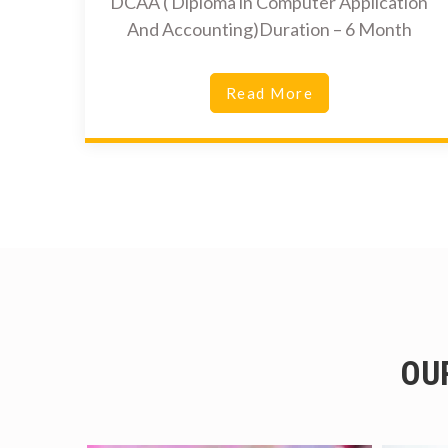
DCAA ( Diploma in Computer Application
And Accounting)Duration – 6 Month
Read More
OU