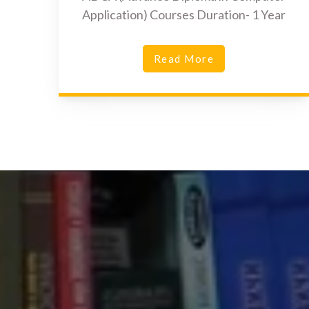
Application) Courses Duration- 1 Year
Read More