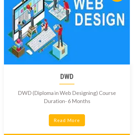
DWD
DWD (Diploma in Web Designing) Course
Duration- 6 Months
Read More