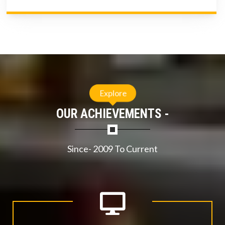
Explore
OUR ACHIEVEMENTS -
Since- 2009 To Current