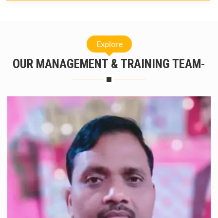
Explore
OUR MANAGEMENT & TRAINING TEAM-