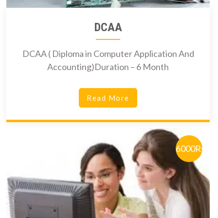
DCAA
DCAA ( Diploma in Computer Application And
Accounting)Duration – 6 Month
Read More
6000Rs