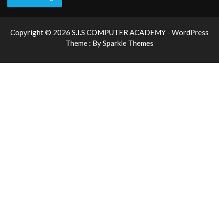
Copyright © 2026 S.I.S COMPUTER ACADEMY - WordPress
Theme : By
Sparkle Themes