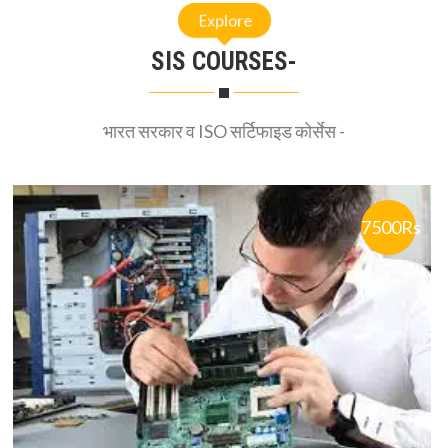
Explore
SIS COURSES-
भारत सरकार व ISO सर्टिफाइड कोर्सेस -
7500Rs