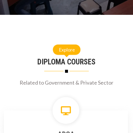
Explore
DIPLOMA COURSES
Related to Government & Private Sector