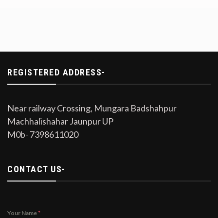
REGISTERED ADDRESS-
Near railway Crossing, Mungara Badshahpur
Machhalishahar Jaunpur UP
M0b- 7398611020
CONTACT US-
Your Name
*