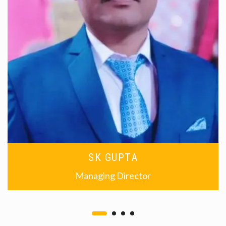
SK GUPTA
Managing Director