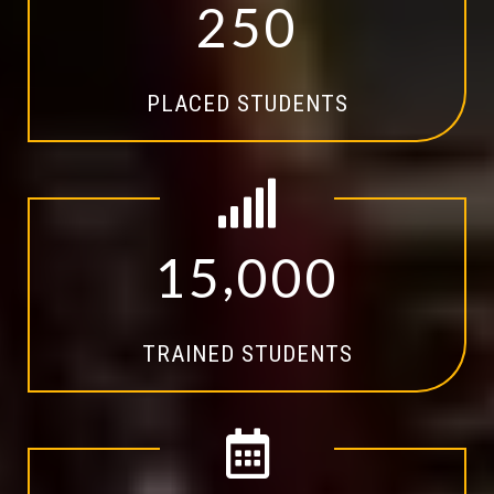
2
5
0
PLACED STUDENTS
,
1
5
0
0
0
TRAINED STUDENTS