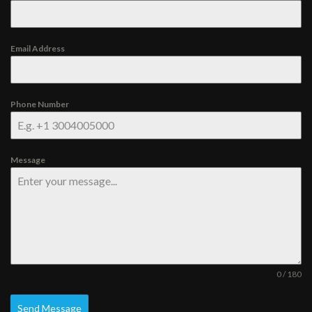
Email Address
Phone Number
Message
0 / 180
Send Message