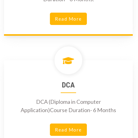
Read More
DCA
DCA (Diploma in Computer
Application)Course Duration- 6 Months
Read More