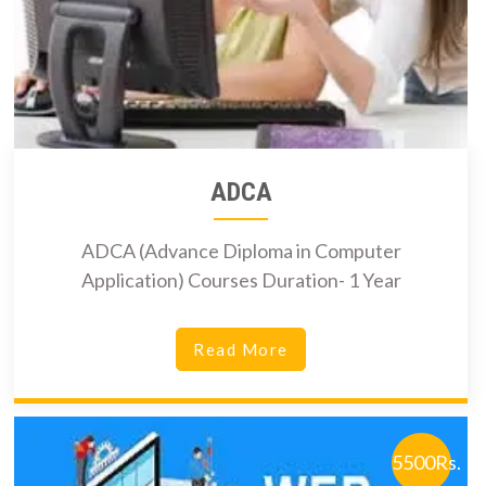
ADCA
ADCA (Advance Diploma in Computer
Application) Courses Duration- 1 Year
Read More
5500Rs.