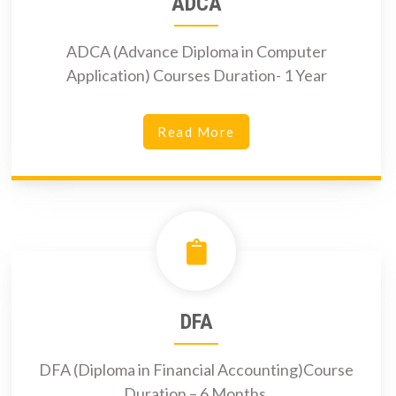
ADCA
ADCA (Advance Diploma in Computer
Application) Courses Duration- 1 Year
Read More
DFA
DFA (Diploma in Financial Accounting)Course
Duration – 6 Months.