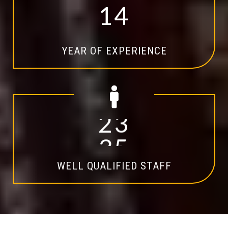
1
4
YEAR OF EXPERIENCE
2
0
WELL QUALIFIED STAFF