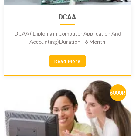
DCAA
DCAA ( Diploma in Computer Application And
Accounting)Duration – 6 Month
Read More
6000Rs