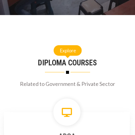
Explore
DIPLOMA COURSES
Related to Government & Private Sector