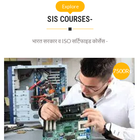
SIS COURSES-
भारत सरकार व ISO सर्टिफाइड कोर्सेस -
7500Rs