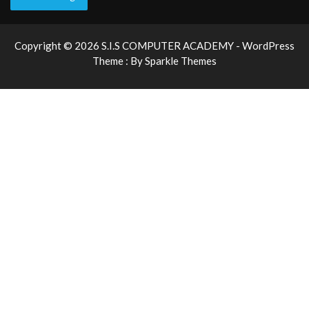
Copyright © 2026 S.I.S COMPUTER ACADEMY - WordPress
Theme : By
Sparkle Themes