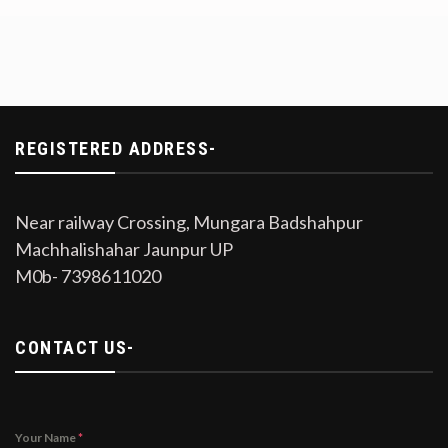
REGISTERED ADDRESS-
Near railway Crossing, Mungara Badshahpur
Machhalishahar Jaunpur UP
M0b- 7398611020
CONTACT US-
Your Name
*