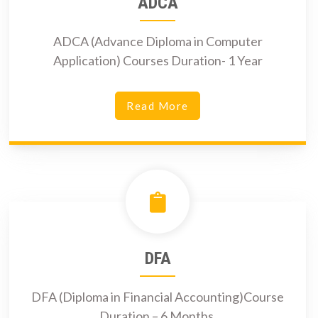
ADCA
ADCA (Advance Diploma in Computer
Application) Courses Duration- 1 Year
Read More
DFA
DFA (Diploma in Financial Accounting)Course
Duration – 6 Months.