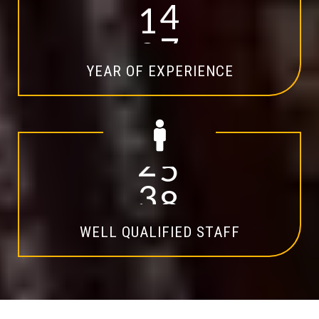
1
4
YEAR OF EXPERIENCE
2
0
WELL QUALIFIED STAFF
Explore