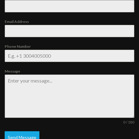
Email Address
Phone Number
Message
0 / 180
Send Message