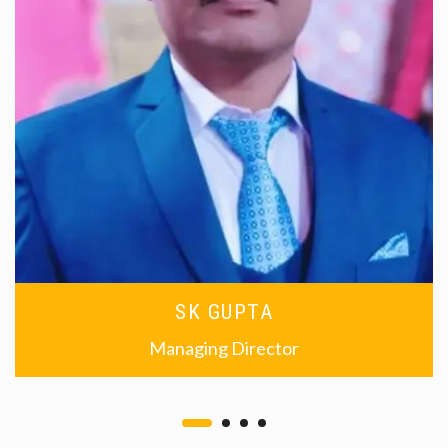
SK GUPTA
Managing Director