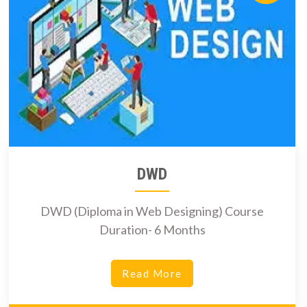
DWD
DWD (Diploma in Web Designing) Course
Duration- 6 Months
Read More