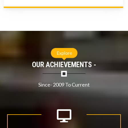
Explore
OUR ACHIEVEMENTS -
Since- 2009 To Current