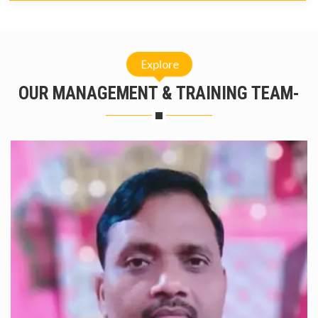
Explore
OUR MANAGEMENT & TRAINING TEAM-