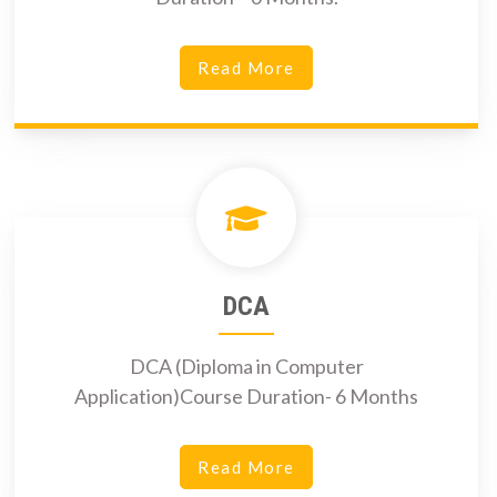
Read More
DCA
DCA (Diploma in Computer
Application)Course Duration- 6 Months
Read More