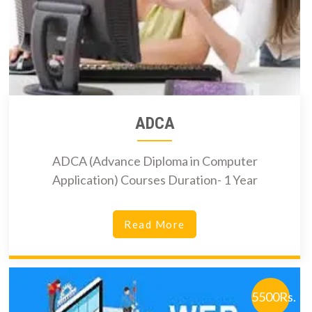
ADCA
ADCA (Advance Diploma in Computer
Application) Courses Duration- 1 Year
Read More
5500Rs.