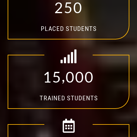
2
5
0
PLACED STUDENTS
,
1
5
0
0
0
TRAINED STUDENTS