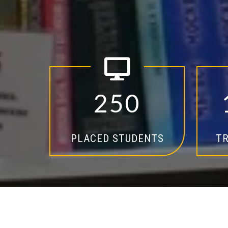
2
5
0
PLACED STUDENTS
TR