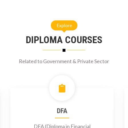
Explore
DIPLOMA COURSES
Related to Government & Private Sector
DFA
DFA (Diploma in Financial