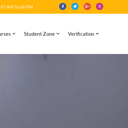
07 AM To 06 PM
urses
Student Zone
Verification