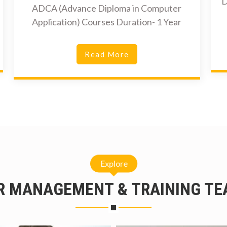
D
ADCA (Advance Diploma in Computer
Application) Courses Duration- 1 Year
Read More
Explore
R MANAGEMENT & TRAINING TE