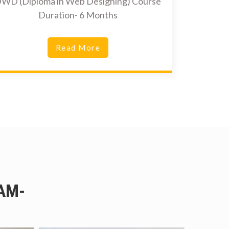
WD (Diploma in Web Designing) Course
Duration- 6 Months
Read More
AM-