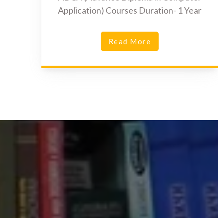
Application) Courses Duration- 1 Year
Read More