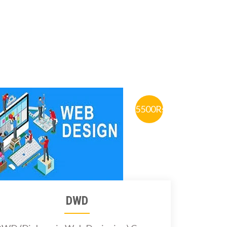
5500Rs.
DWD