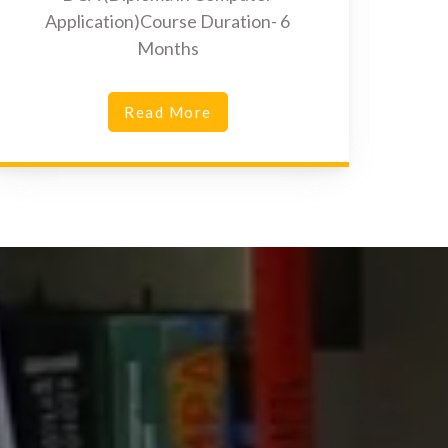
Application)Course Duration- 6
Months
Read More