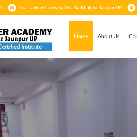
1
Near railway Crossing Mu- Badshahpur Jaunpur UP
Home
About Us
Co
EMY