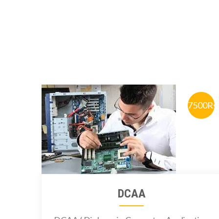
7500Rs
DCAA