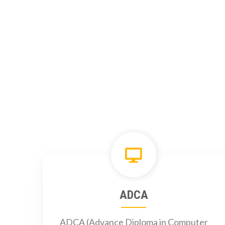
ADCA
ADCA (Advance Diploma in Computer