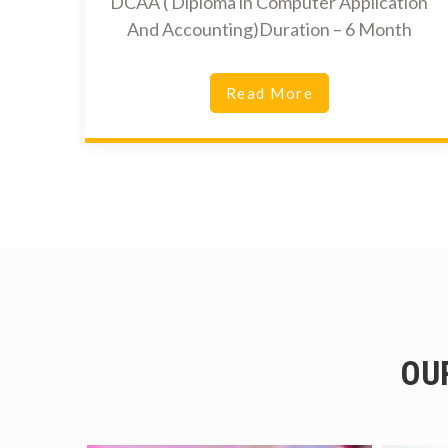
DCAA ( Diploma in Computer Application
And Accounting)Duration – 6 Month
Read More
OU