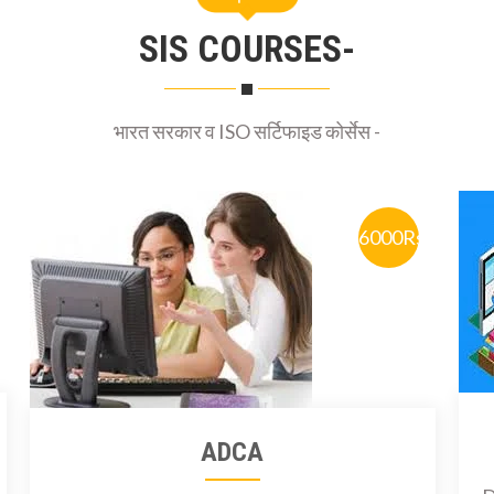
SIS COURSES-
भारत सरकार व ISO सर्टिफाइड कोर्सेस -
6000Rs
ADCA