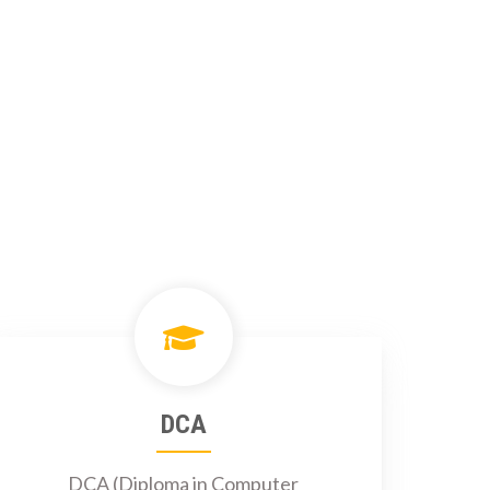
DCA
DCA (Diploma in Computer