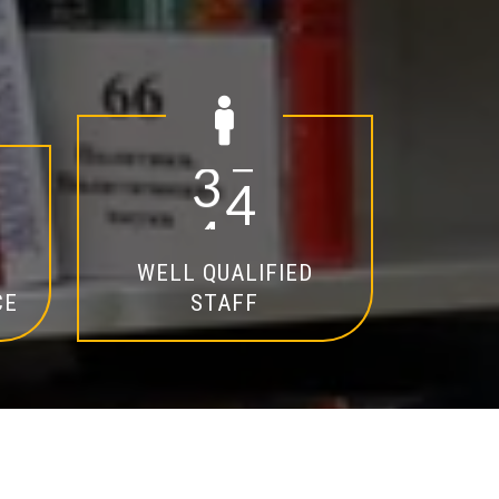
2
0
WELL QUALIFIED
CE
STAFF