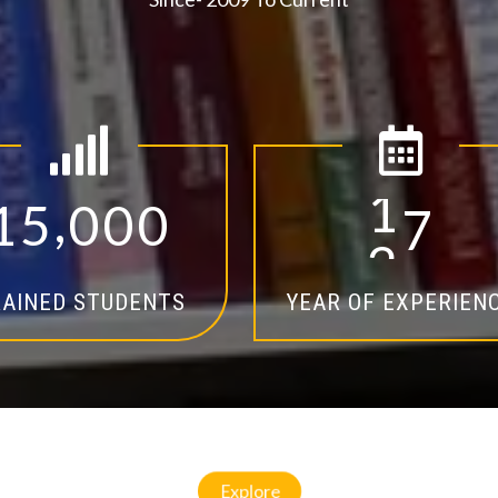
,
1
5
0
0
0
1
4
AINED STUDENTS
YEAR OF EXPERIEN
Explore