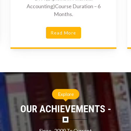
Accounting)Course Duration – 6
Months.
Read More
Explore
OUR ACHIEVEMENTS -
Since- 2009 To Current