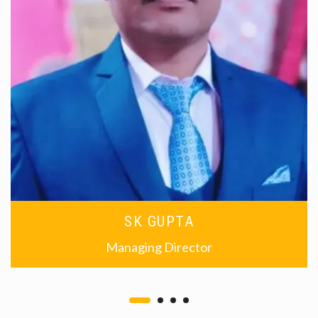
SK GUPTA
Managing Director