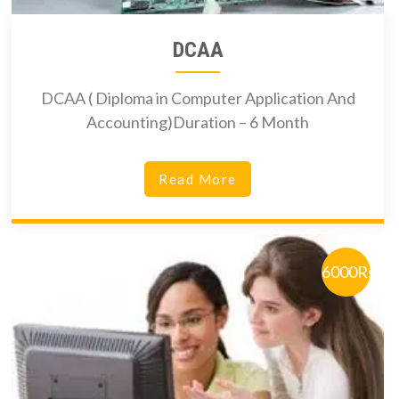
DCAA
DCAA ( Diploma in Computer Application And
Accounting)Duration – 6 Month
Read More
6000Rs