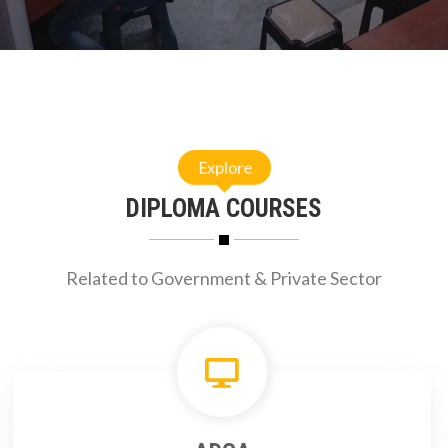
Explore
DIPLOMA COURSES
Related to Government & Private Sector