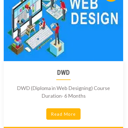
DWD
DWD (Diploma in Web Designing) Course
Duration- 6 Months
Read More