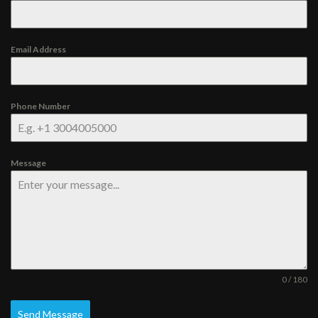
Email Address
Phone Number
Message
0 / 180
Send Message