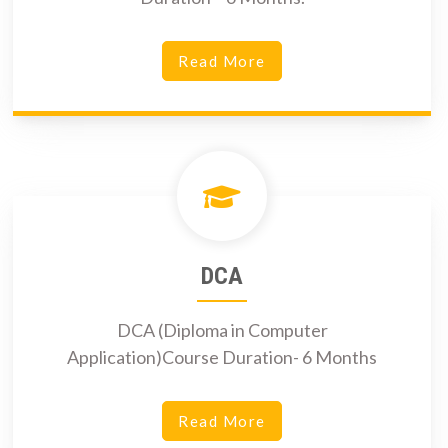
Read More
DCA
DCA (Diploma in Computer
Application)Course Duration- 6 Months
Read More