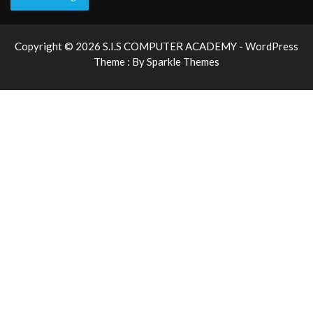
Copyright © 2026 S.I.S COMPUTER ACADEMY - WordPress
Theme : By
Sparkle Themes