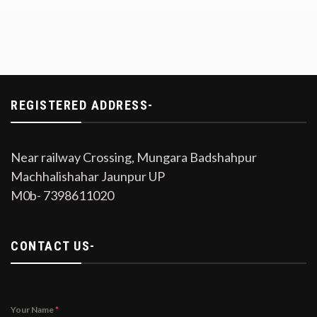
REGISTERED ADDRESS-
Near railway Crossing, Mungara Badshahpur
Machhalishahar Jaunpur UP
M0b- 7398611020
CONTACT US-
Your Name
*