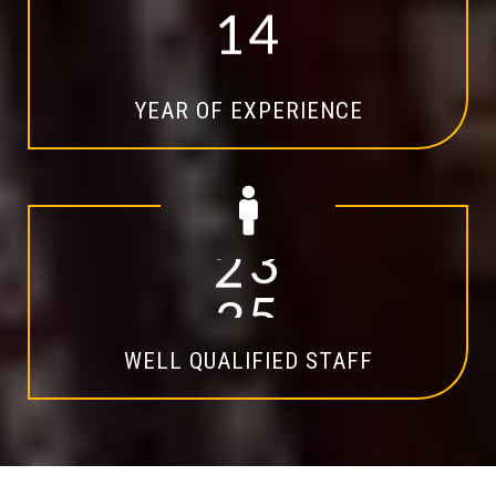
1
4
YEAR OF EXPERIENCE
2
0
WELL QUALIFIED STAFF
Explore