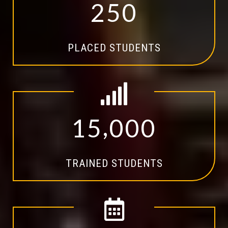
2
5
0
PLACED STUDENTS
,
1
5
0
0
0
TRAINED STUDENTS