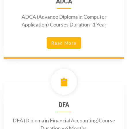
ADCA
ADCA (Advance Diploma in Computer
Application) Courses Duration- 1 Year
Read More
DFA
DFA (Diploma in Financial Accounting)Course
Duration – 6 Months.