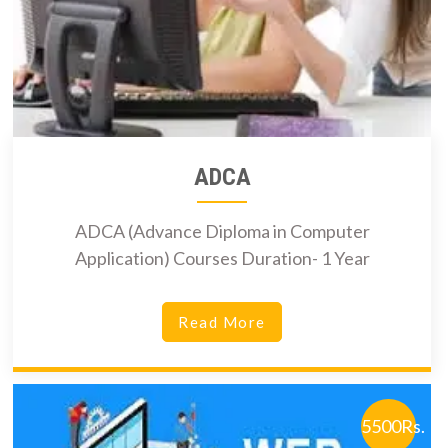
ADCA
ADCA (Advance Diploma in Computer
Application) Courses Duration- 1 Year
Read More
5500Rs.