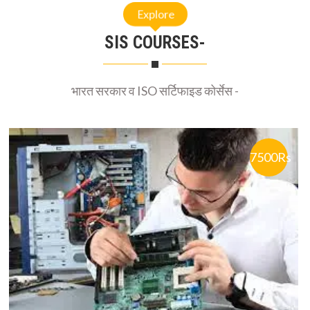
SIS COURSES-
भारत सरकार व ISO सर्टिफाइड कोर्सेस -
7500Rs