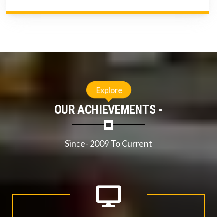
Explore
OUR ACHIEVEMENTS -
Since- 2009 To Current