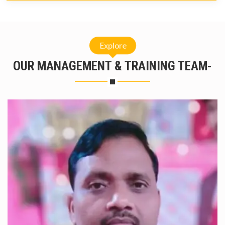
Explore
OUR MANAGEMENT & TRAINING TEAM-