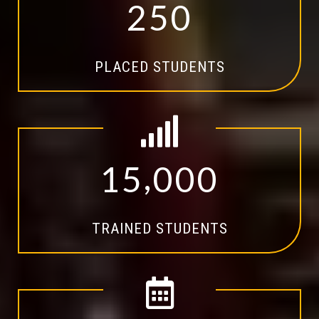
2
5
0
PLACED STUDENTS
,
1
5
0
0
0
TRAINED STUDENTS