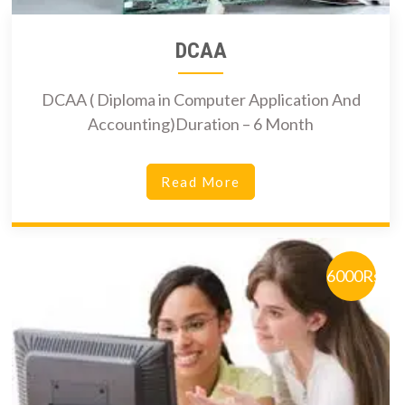
DCAA
DCAA ( Diploma in Computer Application And
Accounting)Duration – 6 Month
Read More
6000Rs