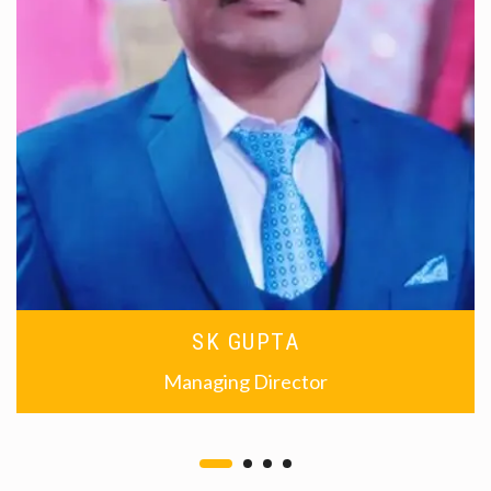
SK GUPTA
Managing Director