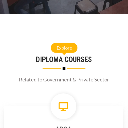
Explore
DIPLOMA COURSES
Related to Government & Private Sector