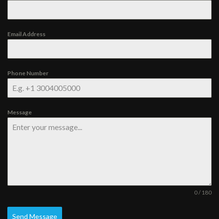
Email Address
Phone Number
Message
0 / 180
Send Message