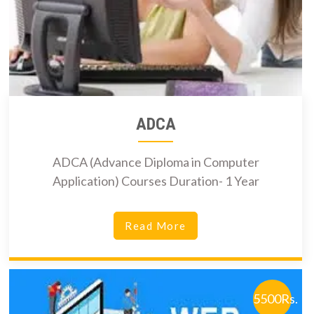
ADCA
ADCA (Advance Diploma in Computer
Application) Courses Duration- 1 Year
Read More
5500Rs.