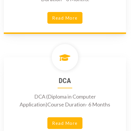
Read More
DCA
DCA (Diploma in Computer
Application)Course Duration- 6 Months
Read More