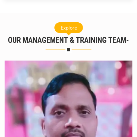
Explore
OUR MANAGEMENT & TRAINING TEAM-