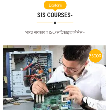
SIS COURSES-
भारत सरकार व ISO सर्टिफाइड कोर्सेस -
7500Rs