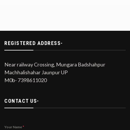
REGISTERED ADDRESS-
Near railway Crossing, Mungara Badshahpur
Machhalishahar Jaunpur UP
M0b- 7398611020
CONTACT US-
Your Name
*