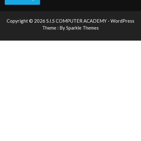
Copyright © 2026 S.I.S COMPUTER ACADEMY - WordPress
Theme : By
Sparkle Themes