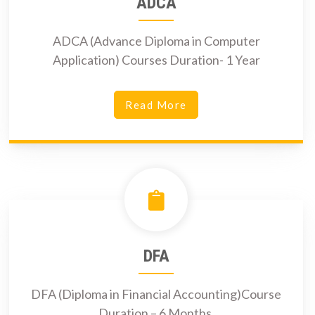
ADCA
ADCA (Advance Diploma in Computer
Application) Courses Duration- 1 Year
Read More
DFA
DFA (Diploma in Financial Accounting)Course
Duration – 6 Months.