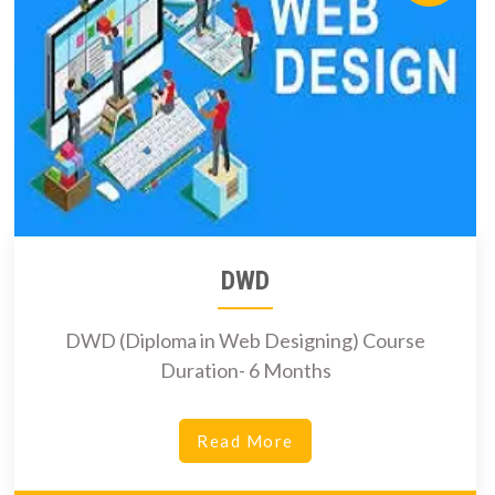
DWD
DWD (Diploma in Web Designing) Course
Duration- 6 Months
Read More