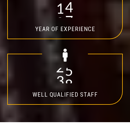
1
4
YEAR OF EXPERIENCE
2
0
WELL QUALIFIED STAFF
Explore