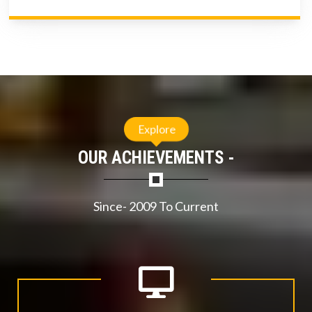
Explore
OUR ACHIEVEMENTS -
Since- 2009 To Current