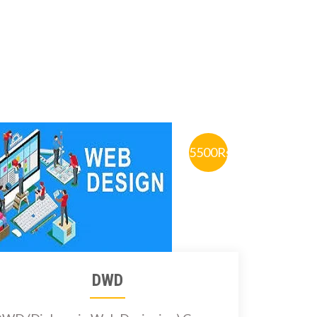
5500Rs.
DWD