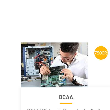
7500Rs
DCAA