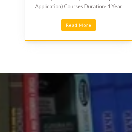
Application) Courses Duration- 1 Year
Read More