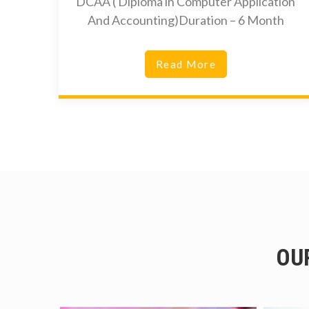
DCAA ( Diploma in Computer Application
And Accounting)Duration – 6 Month
Read More
OU