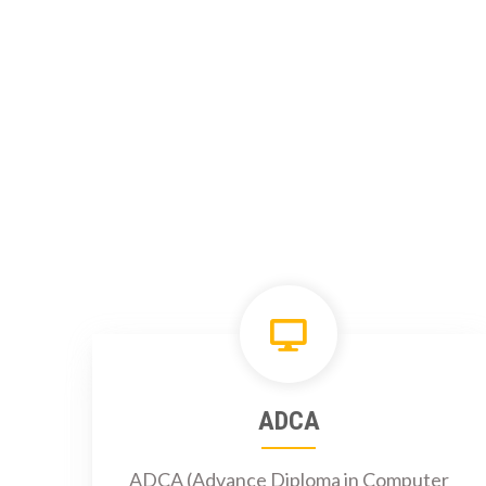
ADCA
ADCA (Advance Diploma in Computer