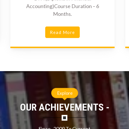
Accounting)Course Duration – 6
Months.
Read More
Explore
OUR ACHIEVEMENTS -
Since- 2009 To Current