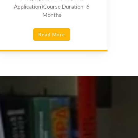
Application)Course Duration- 6
Months
Read More