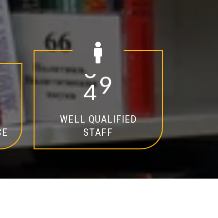
2
0
WELL QUALIFIED
CE
STAFF