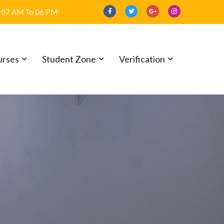
07 AM To 06 PM
urses
Student Zone
Verification