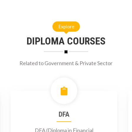
Explore
DIPLOMA COURSES
Related to Government & Private Sector
DFA
DFA (Diploma in Financial