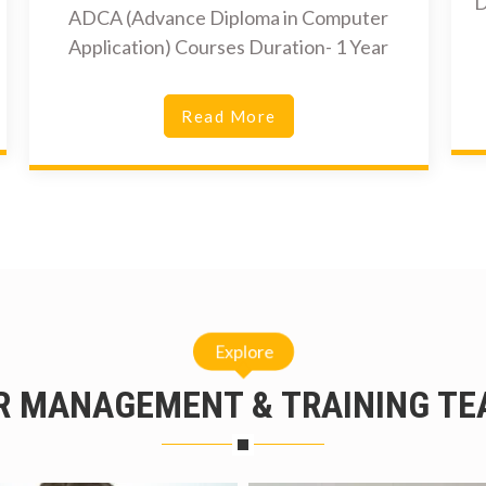
D
ADCA (Advance Diploma in Computer
Application) Courses Duration- 1 Year
Read More
Explore
R MANAGEMENT & TRAINING TE