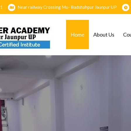
1
Near railway Crossing Mu- Badshahpur Jaunpur UP
Home
About Us
Co
EMY