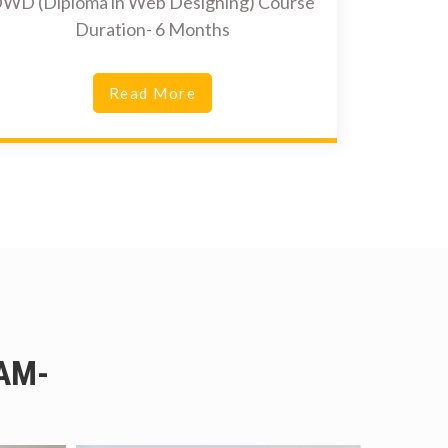
WD (Diploma in Web Designing) Course
Duration- 6 Months
Read More
AM-