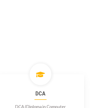
DCA
DCA (Diploma in Computer