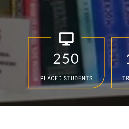
2
5
0
PLACED STUDENTS
TR