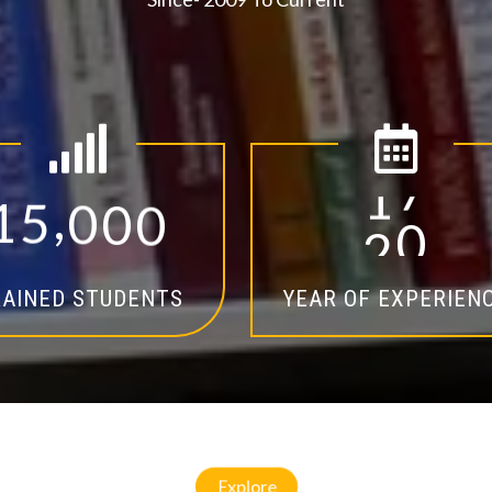
,
1
5
0
0
0
1
4
AINED STUDENTS
YEAR OF EXPERIEN
Explore