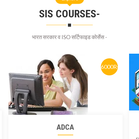
SIS COURSES-
भारत सरकार व ISO सर्टिफाइड कोर्सेस -
6000Rs
ADCA