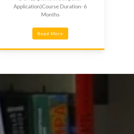
Application)Course Duration- 6
Months
Read More