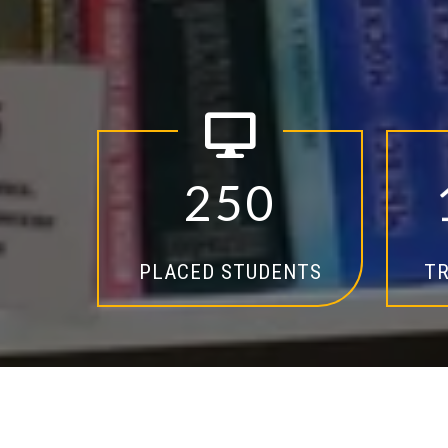
2
5
0
PLACED STUDENTS
TR