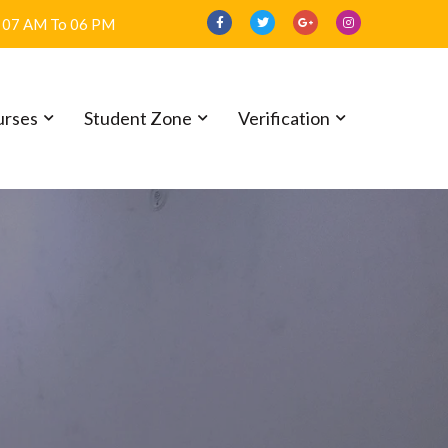
07 AM To 06 PM
urses
Student Zone
Verification