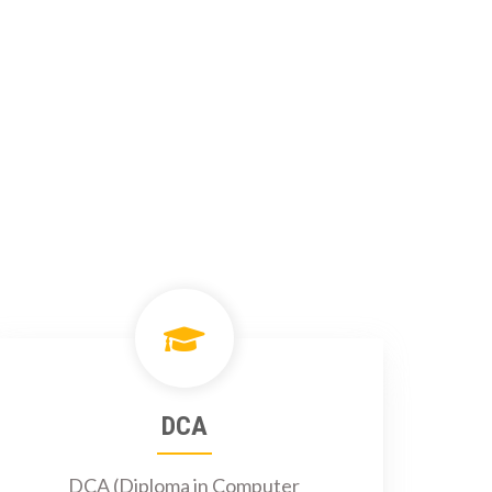
DCA
DCA (Diploma in Computer