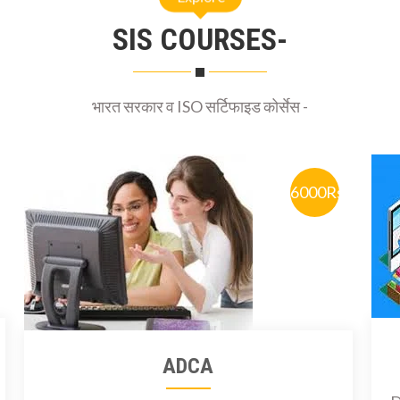
SIS COURSES-
भारत सरकार व ISO सर्टिफाइड कोर्सेस -
6000Rs
ADCA