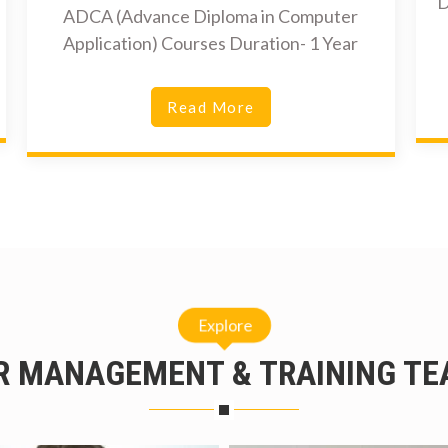
D
ADCA (Advance Diploma in Computer
Application) Courses Duration- 1 Year
Read More
Explore
R MANAGEMENT & TRAINING TE