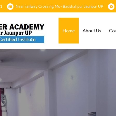
1
Near railway Crossing Mu- Badshahpur Jaunpur UP
Home
About Us
Co
EMY