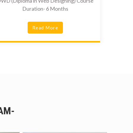
WD (Diploma in Web Designing) Course
Duration- 6 Months
Read More
AM-