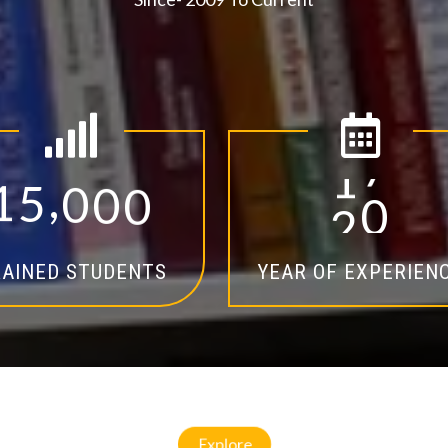
,
1
5
0
0
0
1
4
AINED STUDENTS
YEAR OF EXPERIEN
Explore