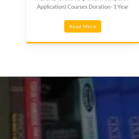
Application) Courses Duration- 1 Year
Read More