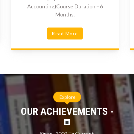
Accounting)Course Duration – 6
Months.
Read More
Explore
OUR ACHIEVEMENTS -
Since- 2009 To Current