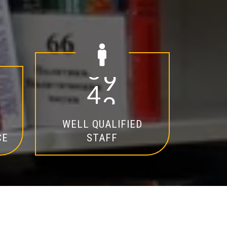
2
0
WELL QUALIFIED
CE
STAFF