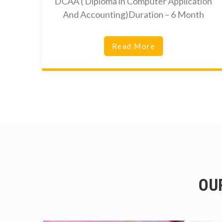
DCAA ( Diploma in Computer Application
And Accounting)Duration – 6 Month
Read More
OU