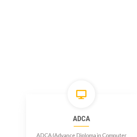
ADCA
ADCA (Advance Diploma in Computer