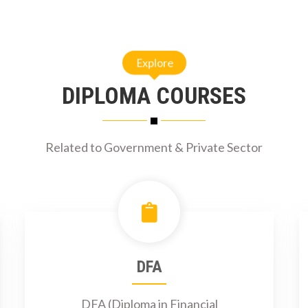
Explore
DIPLOMA COURSES
Related to Government & Private Sector
DFA
DFA (Diploma in Financial