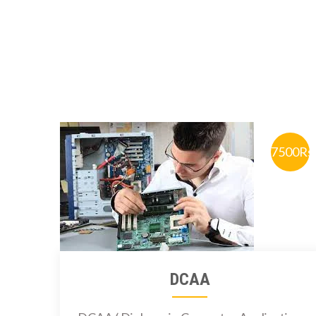
7500Rs
DCAA