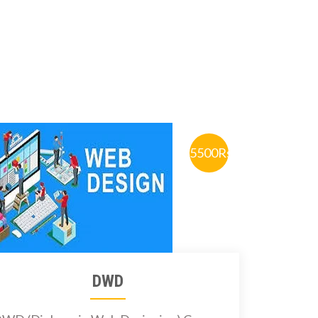
5500Rs.
DWD