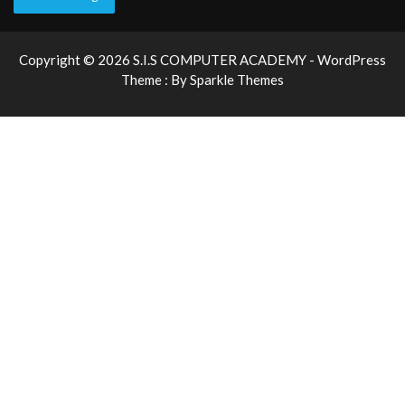
Copyright © 2026 S.I.S COMPUTER ACADEMY - WordPress
Theme : By
Sparkle Themes