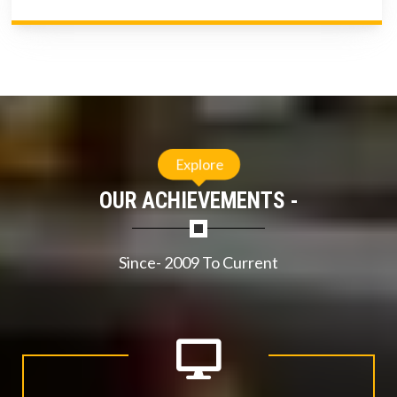
Explore
OUR ACHIEVEMENTS -
Since- 2009 To Current