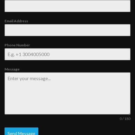
Email Address
Phone Number
Message
0 / 180
Send Message