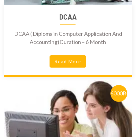
DCAA
DCAA ( Diploma in Computer Application And
Accounting)Duration – 6 Month
Read More
6000Rs