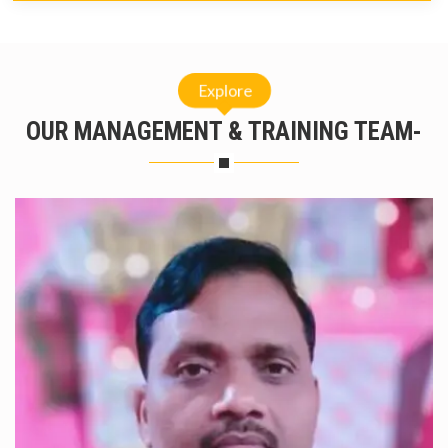
Explore
OUR MANAGEMENT & TRAINING TEAM-