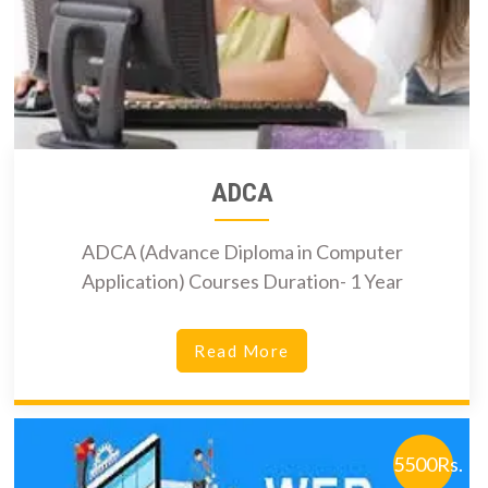
ADCA
ADCA (Advance Diploma in Computer
Application) Courses Duration- 1 Year
Read More
5500Rs.