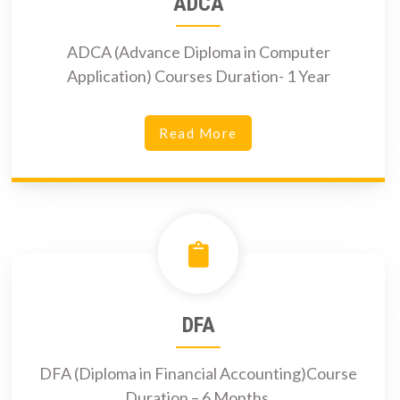
ADCA
ADCA (Advance Diploma in Computer
Application) Courses Duration- 1 Year
Read More
DFA
DFA (Diploma in Financial Accounting)Course
Duration – 6 Months.