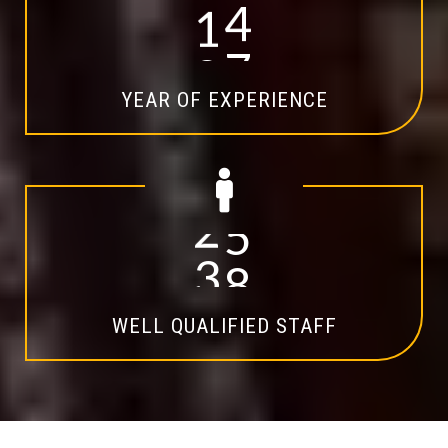
1
4
YEAR OF EXPERIENCE
2
0
WELL QUALIFIED STAFF