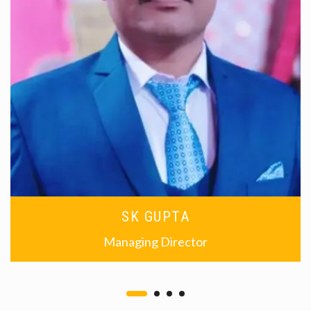
SK GUPTA
Managing Director