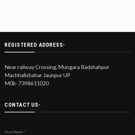
REGISTERED ADDRESS-
Near railway Crossing, Mungara Badshahpur
Machhalishahar Jaunpur UP
M0b- 7398611020
CONTACT US-
Your Name
*