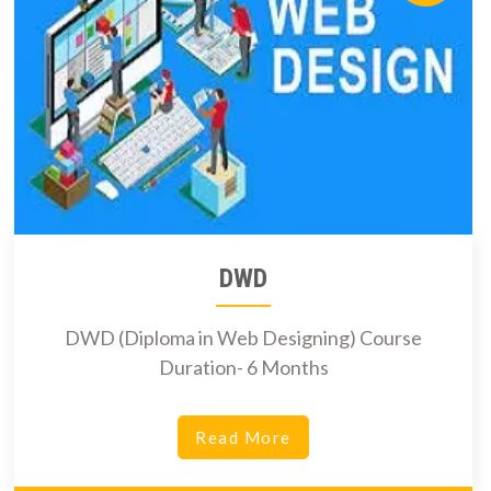
DWD
DWD (Diploma in Web Designing) Course
Duration- 6 Months
Read More