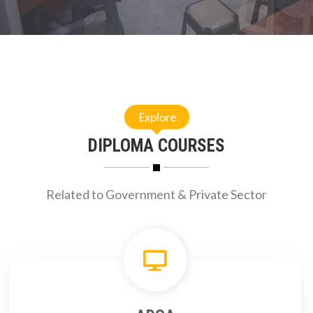
Explore
DIPLOMA COURSES
Related to Government & Private Sector