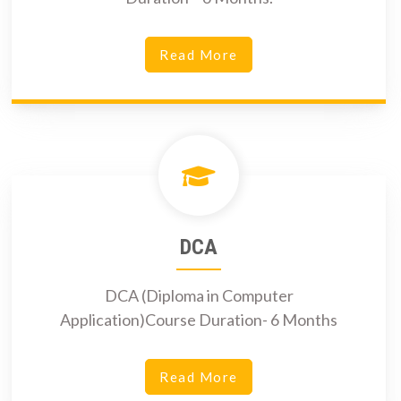
Read More
DCA
DCA (Diploma in Computer
Application)Course Duration- 6 Months
Read More