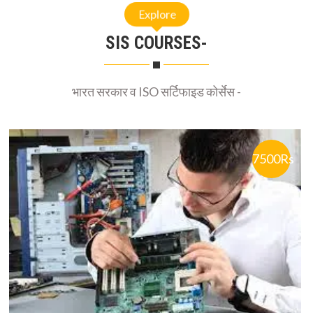
Explore
SIS COURSES-
भारत सरकार व ISO सर्टिफाइड कोर्सेस -
7500Rs