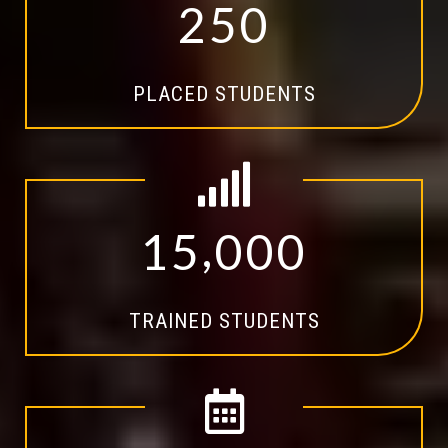
2
5
0
PLACED STUDENTS
,
1
5
0
0
0
TRAINED STUDENTS