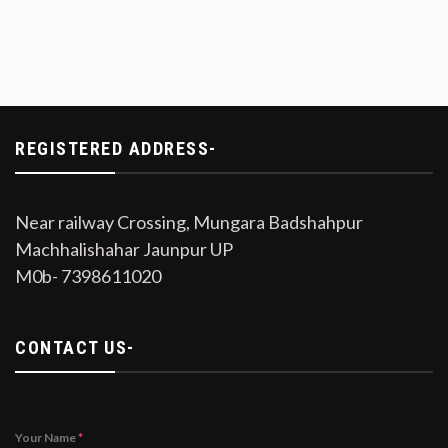
REGISTERED ADDRESS-
Near railway Crossing, Mungara Badshahpur
Machhalishahar Jaunpur UP
M0b- 7398611020
CONTACT US-
Your Name
*