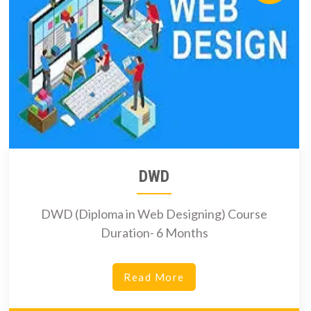
DWD
DWD (Diploma in Web Designing) Course
Duration- 6 Months
Read More