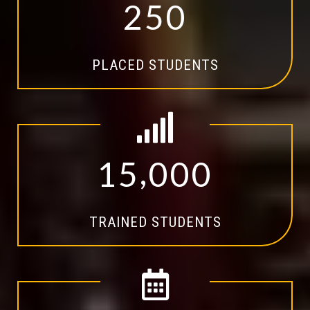
2
5
0
PLACED STUDENTS
,
1
5
0
0
0
TRAINED STUDENTS