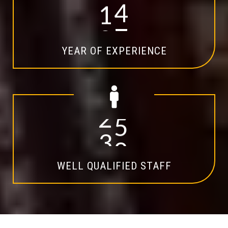
1
4
YEAR OF EXPERIENCE
2
0
WELL QUALIFIED STAFF