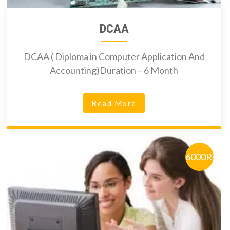
DCAA
DCAA ( Diploma in Computer Application And
Accounting)Duration – 6 Month
Read More
6000Rs