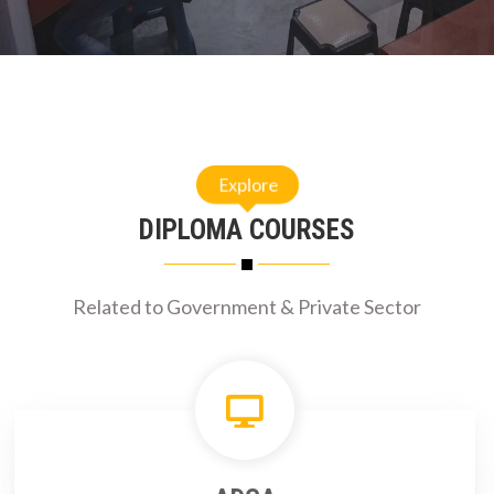
Explore
DIPLOMA COURSES
Related to Government & Private Sector