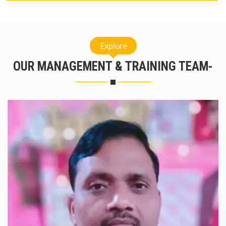
Explore
OUR MANAGEMENT & TRAINING TEAM-