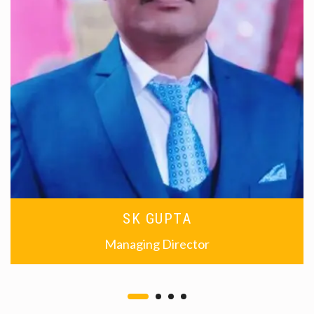
SK GUPTA
Managing Director