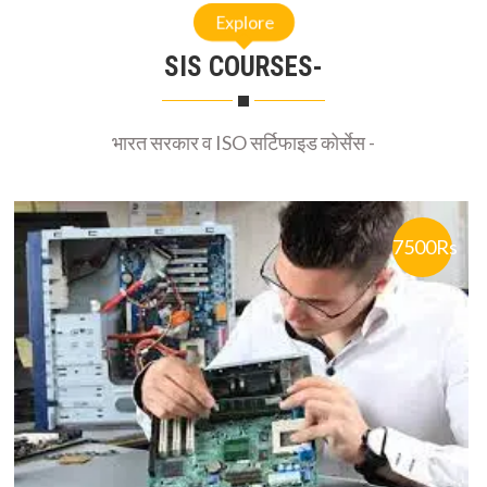
Explore
SIS COURSES-
भारत सरकार व ISO सर्टिफाइड कोर्सेस -
7500Rs