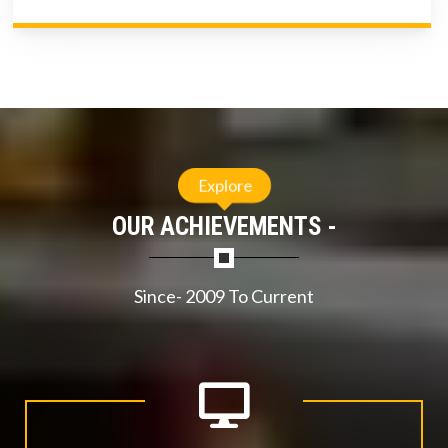
Explore
OUR ACHIEVEMENTS -
Since- 2009 To Current