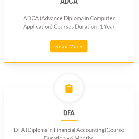
ADCA
ADCA (Advance Diploma in Computer
Application) Courses Duration- 1 Year
Read More
DFA
DFA (Diploma in Financial Accounting)Course
Duration – 6 Months.