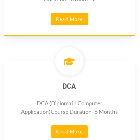
Read More
DCA
DCA (Diploma in Computer
Application)Course Duration- 6 Months
Read More