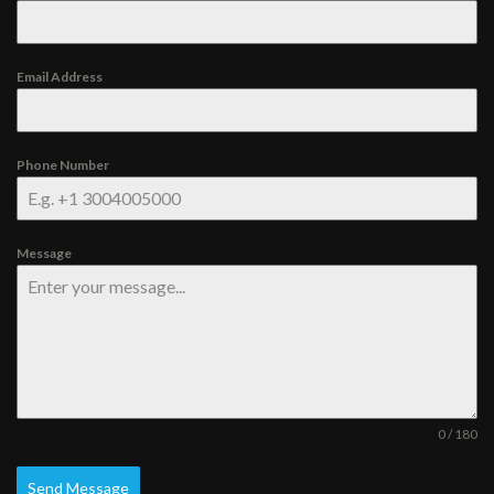
Email Address
Phone Number
Message
0 / 180
Send Message