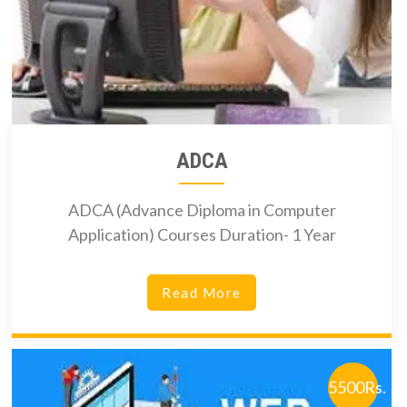
ADCA
ADCA (Advance Diploma in Computer
Application) Courses Duration- 1 Year
Read More
5500Rs.