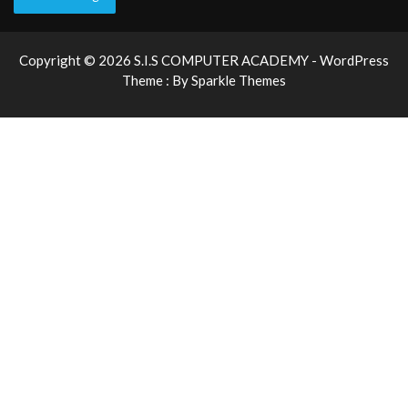
Copyright © 2026 S.I.S COMPUTER ACADEMY - WordPress
Theme : By
Sparkle Themes