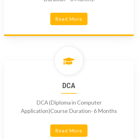
Read More
DCA
DCA (Diploma in Computer
Application)Course Duration- 6 Months
Read More