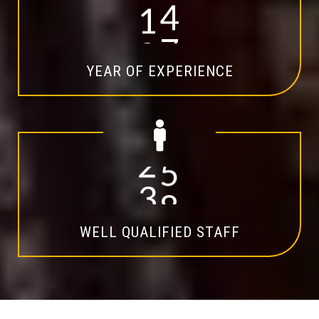
1
4
YEAR OF EXPERIENCE
2
0
WELL QUALIFIED STAFF
Explore