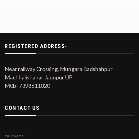
REGISTERED ADDRESS-
Near railway Crossing, Mungara Badshahpur
Machhalishahar Jaunpur UP
M0b- 7398611020
CONTACT US-
Your Name
*