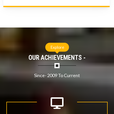
Explore
OUR ACHIEVEMENTS -
Since- 2009 To Current