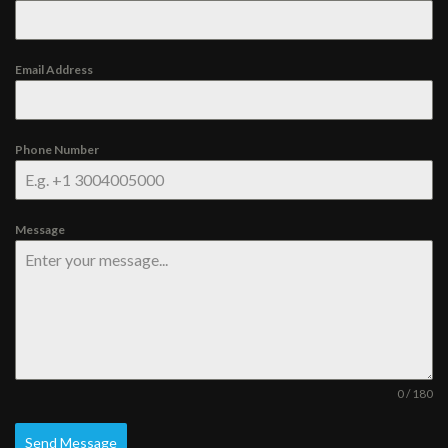
Email Address
Phone Number
Message
0 / 180
Send Message