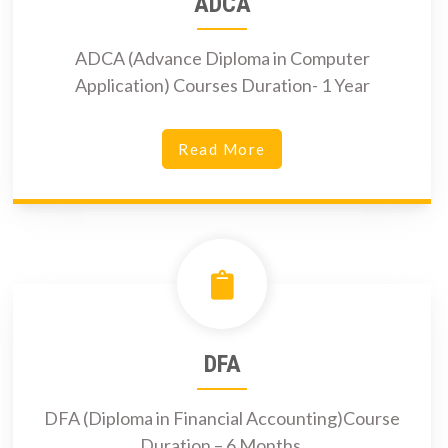
ADCA
ADCA (Advance Diploma in Computer
Application) Courses Duration- 1 Year
Read More
DFA
DFA (Diploma in Financial Accounting)Course
Duration – 6 Months.