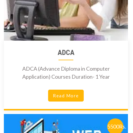
ADCA
ADCA (Advance Diploma in Computer
Application) Courses Duration- 1 Year
Read More
5500Rs.