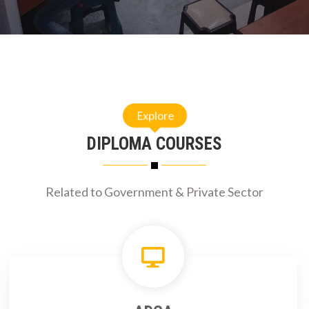
Explore
DIPLOMA COURSES
Related to Government & Private Sector