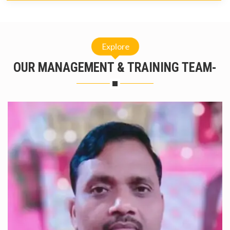
Explore
OUR MANAGEMENT & TRAINING TEAM-