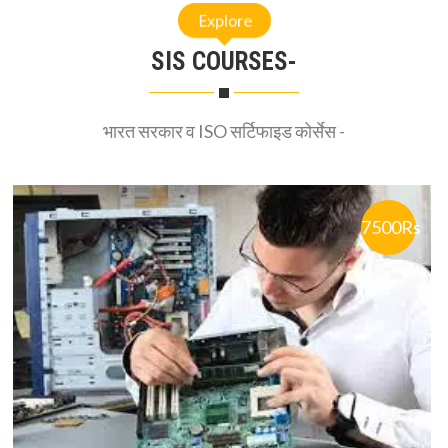
SIS COURSES-
भारत सरकार व ISO सर्टिफाइड कोर्सेस -
7500Rs