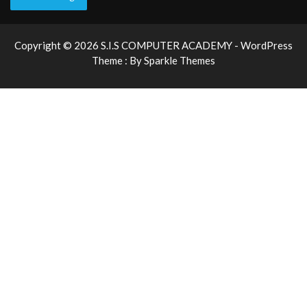
Copyright © 2026 S.I.S COMPUTER ACADEMY - WordPress
Theme : By
Sparkle Themes