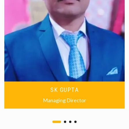
SK GUPTA
Managing Director