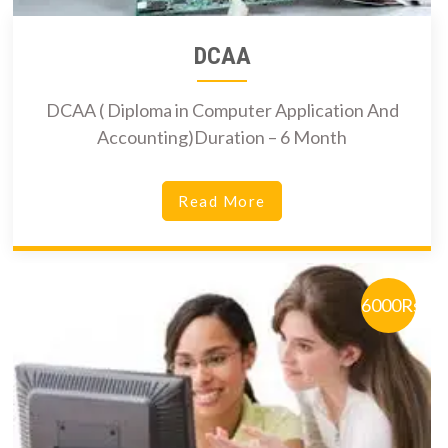
DCAA
DCAA ( Diploma in Computer Application And
Accounting)Duration – 6 Month
Read More
6000Rs