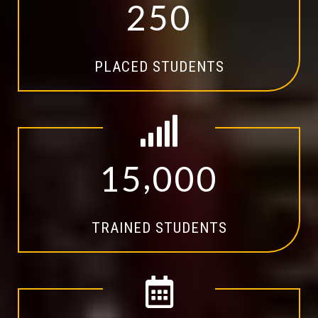
2
5
0
PLACED STUDENTS
,
1
5
0
0
0
TRAINED STUDENTS