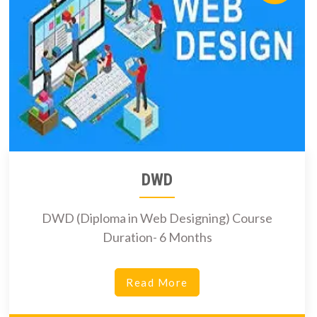
DWD
DWD (Diploma in Web Designing) Course
Duration- 6 Months
Read More